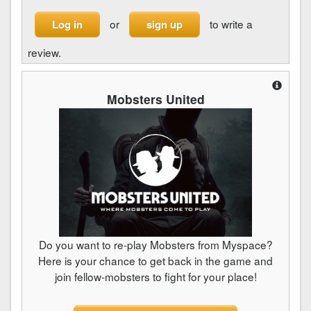
or
to write a
Log in
sign up
review.
Mobsters United
Do you want to re-play Mobsters from Myspace?
Here is your chance to get back in the game and
join fellow-mobsters to fight for your place!