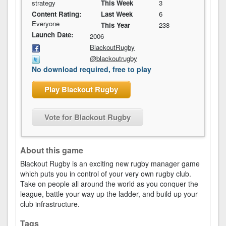
strategy
This Week
3
Content Rating:
Last Week
6
Everyone
This Year
238
Launch Date:
2006
BlackoutRugby
@blackoutrugby
No download required, free to play
Play Blackout Rugby
Vote for Blackout Rugby
About this game
Blackout Rugby is an exciting new rugby manager game
which puts you in control of your very own rugby club.
Take on people all around the world as you conquer the
league, battle your way up the ladder, and build up your
club infrastructure.
Tags