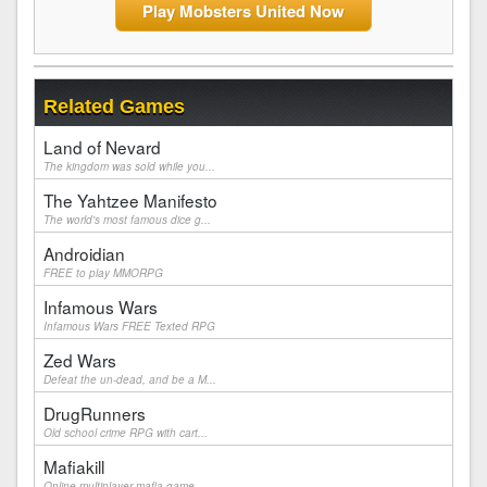
Play Mobsters United Now
Related Games
Land of Nevard
The kingdom was sold while you...
The Yahtzee Manifesto
The world's most famous dice g...
Androidian
FREE to play MMORPG
Infamous Wars
Infamous Wars FREE Texted RPG
Zed Wars
Defeat the un-dead, and be a M...
DrugRunners
Old school crime RPG with cart...
Mafiakill
Online multiplayer mafia game