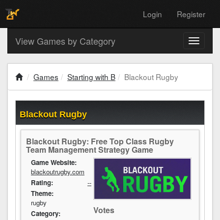
Login
Register
View Games by Category
Toggle
navigati
Games
Starting with B
Blackout Rugby
Blackout Rugby
Blackout Rugby: Free Top Class Rugby
Team Management Strategy Game
Game Website:
blackoutrugby.com
Rating:
--
Theme:
rugby
Votes
Category: