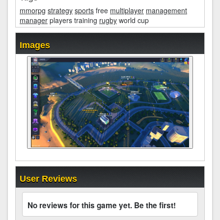
mmorpg
strategy
sports
free
multiplayer
management
manager
players training
rugby
world cup
Images
User Reviews
No reviews for this game yet. Be the first!