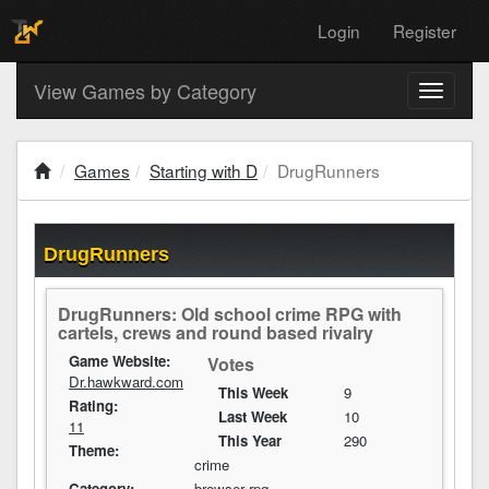
Login
Register
View Games by Category
Toggle
navigati
Games
Starting with D
DrugRunners
DrugRunners
DrugRunners: Old school crime RPG with
cartels, crews and round based rivalry
Game Website:
Votes
Dr.hawkward.com
This Week
9
Rating:
Last Week
10
11
This Year
290
Theme:
crime
Category:
browser rpg