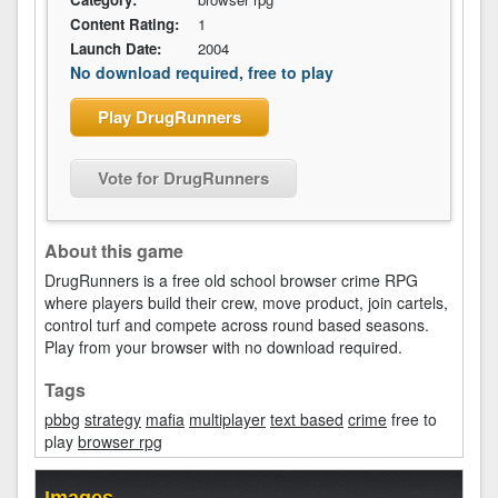
Content Rating:
1
Launch Date:
2004
No download required, free to play
Play DrugRunners
Vote for DrugRunners
About this game
DrugRunners is a free old school browser crime RPG
where players build their crew, move product, join cartels,
control turf and compete across round based seasons.
Play from your browser with no download required.
Tags
pbbg
strategy
mafia
multiplayer
text based
crime
free to
play
browser rpg