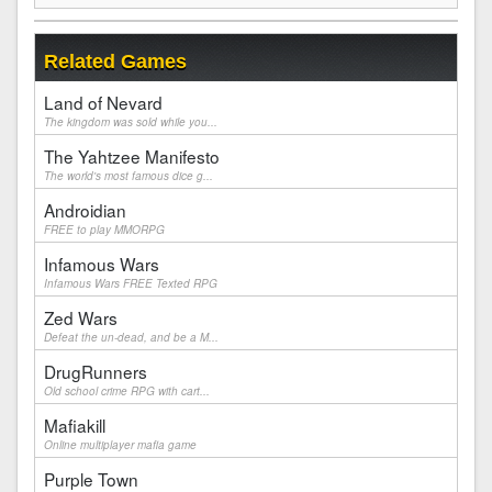
Related Games
Land of Nevard
The kingdom was sold while you...
The Yahtzee Manifesto
The world's most famous dice g...
Androidian
FREE to play MMORPG
Infamous Wars
Infamous Wars FREE Texted RPG
Zed Wars
Defeat the un-dead, and be a M...
DrugRunners
Old school crime RPG with cart...
Mafiakill
Online multiplayer mafia game
Purple Town