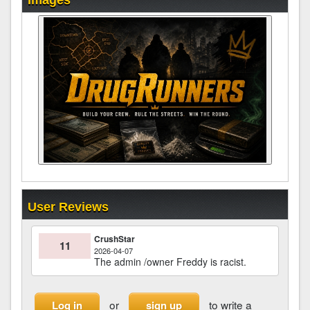
Images
User Reviews
CrushStar
11
2026-04-07
The admin /owner Freddy is racist.
or
to write a
Log in
sign up