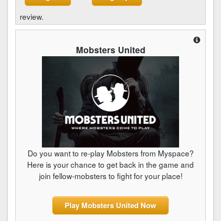
review.
Mobsters United
Do you want to re-play Mobsters from Myspace?
Here is your chance to get back in the game and
join fellow-mobsters to fight for your place!
Play Mobsters United Now