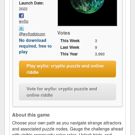
Launch Date:
2022
wyfio
Votes
@wyfiodotcom
No download
This Week
3
required, free to
Last Week
9
play
This Year
3,993
Play wyfio: cryptic puzzle and online
riddle
Vote for wyfio: cryptic puzzle and
online riddle
About this game
Choose your own path as you navigate strange attractors
and associated puzzle nodes. Gauge the challenge ahead
with visible community solve rates. Unlock hints, and