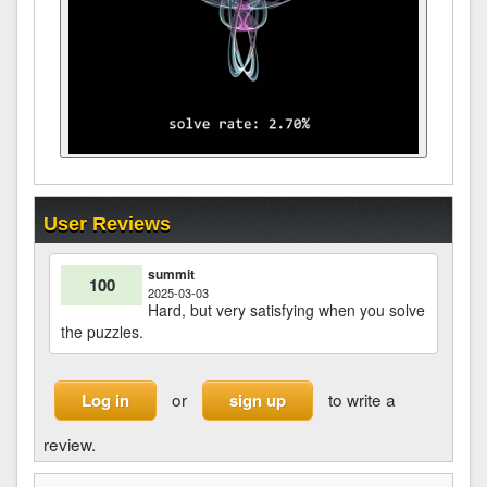
User Reviews
summit
100
2025-03-03
Hard, but very satisfying when you solve
the puzzles.
or
to write a
Log in
sign up
review.