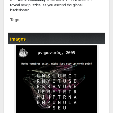
reveal new puzzles, as you ascend the global
leaderboard.
Tags
Images