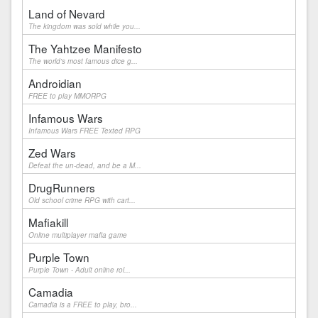
Land of Nevard
The kingdom was sold while you...
The Yahtzee Manifesto
The world's most famous dice g...
Androidian
FREE to play MMORPG
Infamous Wars
Infamous Wars FREE Texted RPG
Zed Wars
Defeat the un-dead, and be a M...
DrugRunners
Old school crime RPG with cart...
Mafiakill
Online multiplayer mafia game
Purple Town
Purple Town - Adult online rol...
Camadia
Camadia is a FREE to play, bro...