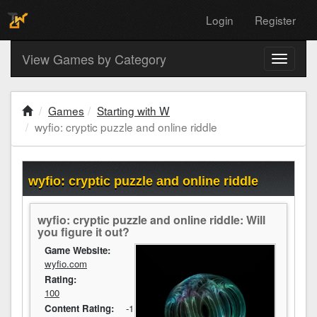
Login
Register
View Games by Category
Toggle
navigati
Games
Starting with W
wyfio: cryptic puzzle and online riddle
wyfio: cryptic puzzle and online riddle
wyfio: cryptic puzzle and online riddle: Will
you figure it out?
Game Website:
wyfio.com
Rating:
100
Content Rating:
-1