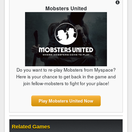
Mobsters United
Do you want to re-play Mobsters from Myspace?
Here is your chance to get back in the game and
join fellow-mobsters to fight for your place!
Play Mobsters United Now
Related Games