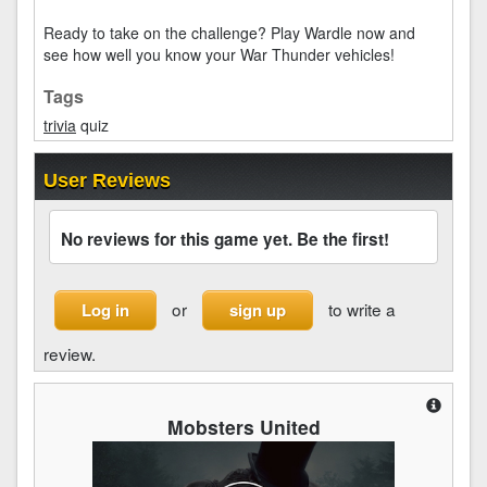
Ready to take on the challenge? Play Wardle now and
see how well you know your War Thunder vehicles!
Tags
trivia
quiz
User Reviews
No reviews for this game yet. Be the first!
or
to write a
Log in
sign up
review.
Mobsters United