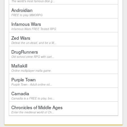
The world's most famous dice g...
Androidian
FREE to play MMORPG
Infamous Wars
Infamous Wars FREE Texted RPG
Zed Wars
Defeat the un-dead, and be a M...
DrugRunners
Old school crime RPG with cart...
Mafiakill
Online multiplayer mafia game
Purple Town
Purple Town - Adult online rol...
Camadia
Camadia is a FREE to play, bro...
Chronicles of Middle Ages
Enter the medieval world of Ch...