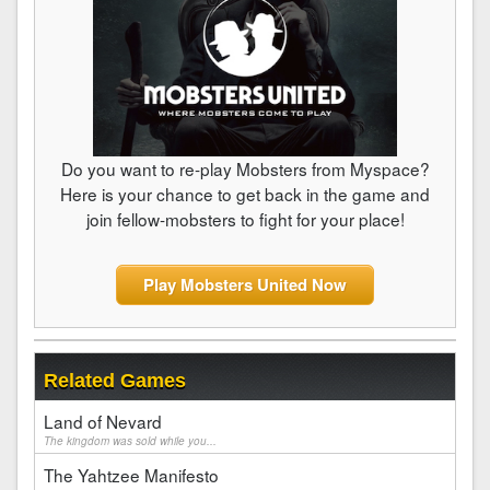
Do you want to re-play Mobsters from Myspace?
Here is your chance to get back in the game and
join fellow-mobsters to fight for your place!
Play Mobsters United Now
Related Games
Land of Nevard
The kingdom was sold while you...
The Yahtzee Manifesto