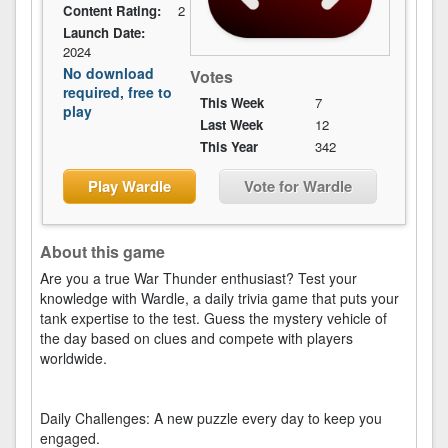
Content Rating:
2
Launch Date:
2024
No download
Votes
required, free to
This Week
7
play
Last Week
12
This Year
342
Play Wardle
Vote for Wardle
About this game
Are you a true War Thunder enthusiast? Test your
knowledge with Wardle, a daily trivia game that puts your
tank expertise to the test. Guess the mystery vehicle of
the day based on clues and compete with players
worldwide.
Daily Challenges: A new puzzle every day to keep you
engaged.