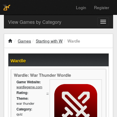
Login
Register
View Games by Category
Toggle
navigati
Games
Starting with W
Wardle
Wardle
Wardle: War Thunder Wordle
Game Website:
wardlegame.com
Rating:
--
Theme:
war thunder
Category:
quiz