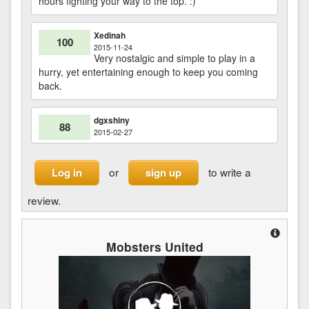
hours fighting your way to the top. :)
Xedinah
100
2015-11-24
Very nostalgic and simple to play in a
hurry, yet entertaining enough to keep you coming
back.
dgxshiny
88
2015-02-27
or
to write a
Log in
sign up
review.
Mobsters United