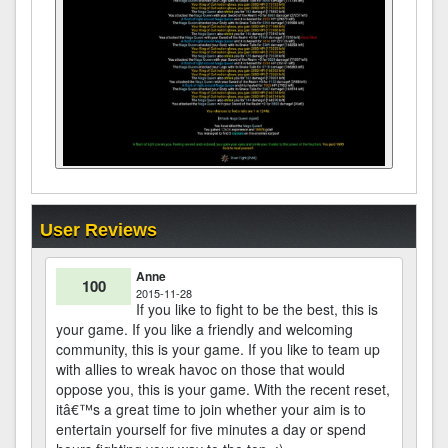
User Reviews
Anne
100
2015-11-28
If you like to fight to be the best, this is
your game. If you like a friendly and welcoming
community, this is your game. If you like to team up
with allies to wreak havoc on those that would
oppose you, this is your game. With the recent reset,
itâ€™s a great time to join whether your aim is to
entertain yourself for five minutes a day or spend