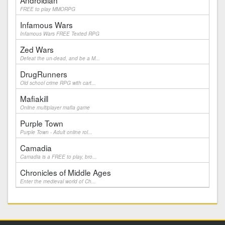
Androidian
FREE to play MMORPG
Infamous Wars
Infamous Wars FREE Texted RPG
Zed Wars
Defeat the un-dead, and be a M...
DrugRunners
Old school crime RPG with cart...
Mafiakill
Online multiplayer mafia game
Purple Town
Purple Town - Adult online rol...
Camadia
Camadia is a FREE to play, bro...
Chronicles of Middle Ages
Enter the medieval world of Ch...