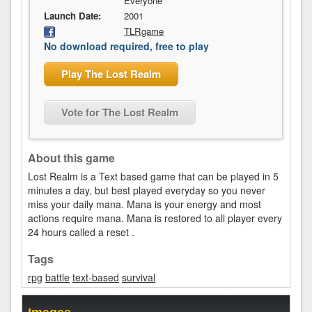
Everyone
Launch Date:
2001
TLRgame
No download required, free to play
Play The Lost Realm
Vote for The Lost Realm
About this game
Lost Realm is a Text based game that can be played in 5
minutes a day, but best played everyday so you never
miss your daily mana. Mana is your energy and most
actions require mana. Mana is restored to all player every
24 hours called a reset .
Tags
rpg
battle
text-based
survival