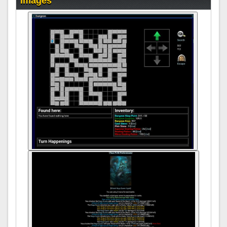
Images