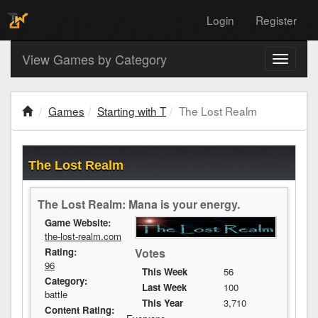
Login
Register
View Games by Category
Toggle
navigati
Games
Starting with T
The Lost Realm
The Lost Realm
The Lost Realm: Mana is your energy.
Game Website:
the-lost-realm.com
Votes
Rating:
96
This Week
56
Category:
Last Week
100
battle
This Year
3,710
Content Rating: