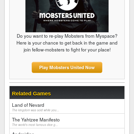
Do you want to re-play Mobsters from Myspace?
Here is your chance to get back in the game and
join fellow-mobsters to fight for your place!
Play Mobsters United Now
Related Games
Land of Nevard
The kingdom was sold while you...
The Yahtzee Manifesto
The world's most famous dice g...