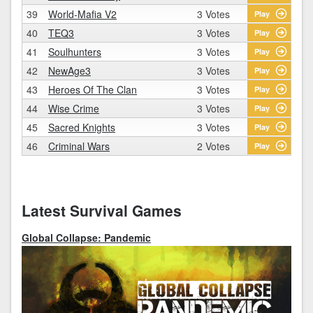
39
World-Mafia V2
3 Votes
Play
40
TEQ3
3 Votes
Play
41
Soulhunters
3 Votes
Play
42
NewAge3
3 Votes
Play
43
Heroes Of The Clan
3 Votes
Play
44
Wise Crime
3 Votes
Play
45
Sacred Knights
3 Votes
Play
46
Criminal Wars
2 Votes
Play
Latest Survival Games
Global Collapse: Pandemic