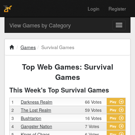
Login
Register
View Games by Category
Toggle
navigati
Games
Survival Games
Top Web Games: Survival
Games
This Week's Top Survival Games
1
Darkness Realm
66 Votes
Play
2
The Lost Realm
59 Votes
Play
3
Bushtarion
16 Votes
Play
4
Gangster Nation
7 Votes
Play
5
Kings of Chaos
6 Votes
Play