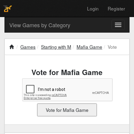
Login
Register
View Games by Category
Toggle
navigati
Games
Starting with M
Mafia Game
Vote
Vote for Mafia Game