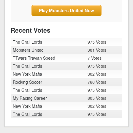
Play Mobsters United Now
Recent Votes
The Grail Lords
975 Votes
Mobsters United
381 Votes
TTwars Travian Speed
7 Votes
The Grail Lords
975 Votes
New York Mafia
302 Votes
Rocking Soccer
760 Votes
The Grail Lords
975 Votes
My Racing Career
805 Votes
New York Mafia
302 Votes
The Grail Lords
975 Votes