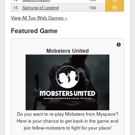
15
Samurai of Legend
166
View All Top Web Games »
Featured Game
Mobsters United
Do you want to re-play Mobsters from Myspace?
Here is your chance to get back in the game and
join fellow-mobsters to fight for your place!