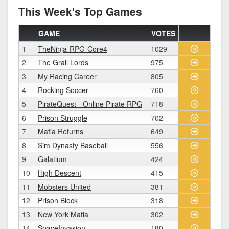
This Week's Top Games
GAME
VOTES
1
TheNinja-RPG-Core4
1029
2
The Grail Lords
975
3
My Racing Career
805
4
Rocking Soccer
760
5
PirateQuest - Online Pirate RPG
718
6
Prison Struggle
702
7
Mafia Returns
649
8
Sim Dynasty Baseball
556
9
Galatium
424
10
High Descent
415
11
Mobsters United
381
12
Prison Block
318
13
New York Mafia
302
14
SpaceInvasion
180