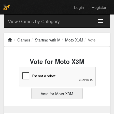
Login
Register
View Games by Category
Toggle
navigati
Games
Starting with M
Moto X3M
Vote
Vote for Moto X3M