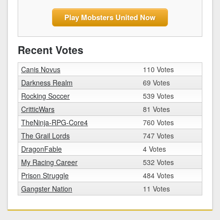
Play Mobsters United Now
Recent Votes
Canis Novus
110 Votes
Darkness Realm
69 Votes
Rocking Soccer
539 Votes
CritticWars
81 Votes
TheNinja-RPG-Core4
760 Votes
The Grail Lords
747 Votes
DragonFable
4 Votes
My Racing Career
532 Votes
Prison Struggle
484 Votes
Gangster Nation
11 Votes