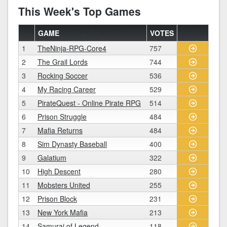
This Week's Top Games
GAME
VOTES
1
TheNinja-RPG-Core4
757
2
The Grail Lords
744
3
Rocking Soccer
536
4
My Racing Career
529
5
PirateQuest - Online Pirate RPG
514
6
Prison Struggle
484
7
Mafia Returns
484
8
Sim Dynasty Baseball
400
9
Galatium
322
10
High Descent
280
11
Mobsters United
255
12
Prison Block
231
13
New York Mafia
213
14
Samurai of Legend
118