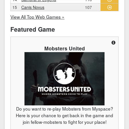
15
Canis Novus
107
View All Top Web Games »
Featured Game
Mobsters United
Do you want to re-play Mobsters from Myspace?
Here is your chance to get back in the game and
join fellow-mobsters to fight for your place!