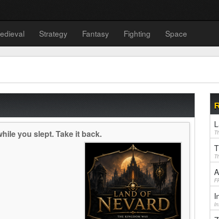
edieval
Strategy
Fantasy
Fighting
Space
R
L
ile you slept. Take it back.
Th
T
Th
A
F
I
I