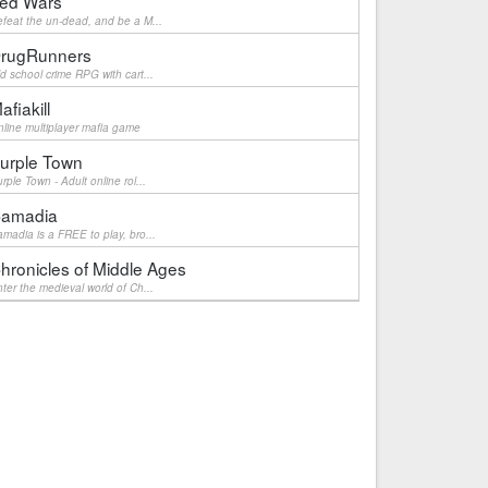
ed Wars
feat the un-dead, and be a M...
rugRunners
d school crime RPG with cart...
afiakill
line multiplayer mafia game
urple Town
rple Town - Adult online rol...
amadia
madia is a FREE to play, bro...
hronicles of Middle Ages
ter the medieval world of Ch...