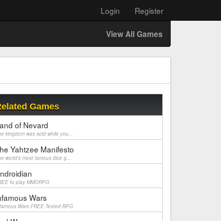
Login
Register
View All Games
elated Games
and of Nevard
e kingdom was sold while you...
he Yahtzee Manifesto
e world's most famous dice g...
ndroidian
REE to play MMORPG
nfamous Wars
nfamous Wars FREE Texted RPG