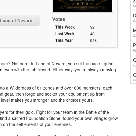
Z
De
D
Votes
 Land of Nevard
Ol
This Week
92
M
Last Week
48
On
This Year
948
P
Pu
C
here? Not here. In Land of Nevard, you set the pace - grind
Ca
y on even with the tab closed. Either way, you're always moving
C
En
into a Wilderness of 81 zones and over 800 monsters, each
and gear, then forge and socket your equipment up from
 level makes you stronger and the choices yours.
yers for their gold. Fight for your team in the Battle of the
 find a sacred Foundation Stone, found your own village: grow
h on the settlements of your enemies.