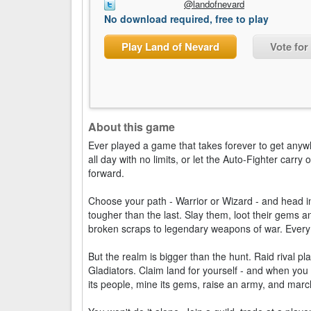
@landofnevard
No download required, free to play
Play Land of Nevard
Vote for
About this game
Ever played a game that takes forever to get anyw
all day with no limits, or let the Auto-Fighter carr
forward.
Choose your path - Warrior or Wizard - and head 
tougher than the last. Slay them, loot their gems 
broken scraps to legendary weapons of war. Every
But the realm is bigger than the hunt. Raid rival pla
Gladiators. Claim land for yourself - and when you
its people, mine its gems, raise an army, and marc