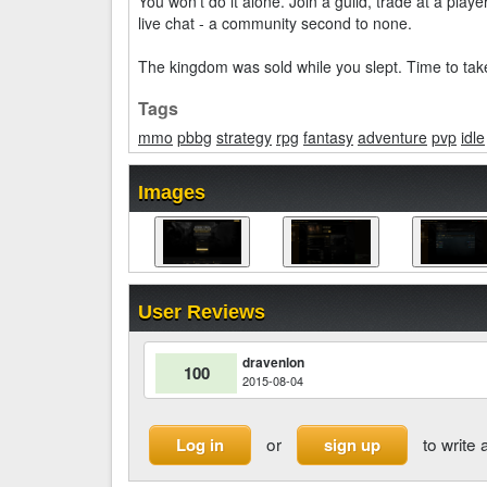
You won't do it alone. Join a guild, trade at a play
live chat - a community second to none.
The kingdom was sold while you slept. Time to take
Tags
mmo
pbbg
strategy
rpg
fantasy
adventure
pvp
idle
Images
User Reviews
dravenlon
100
2015-08-04
or
to write 
Log in
sign up