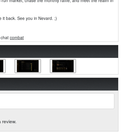
er-run market, chase the monthly raffle, and meet the realm in
 it back. See you in Nevard. ;)
chat
combat
a review.