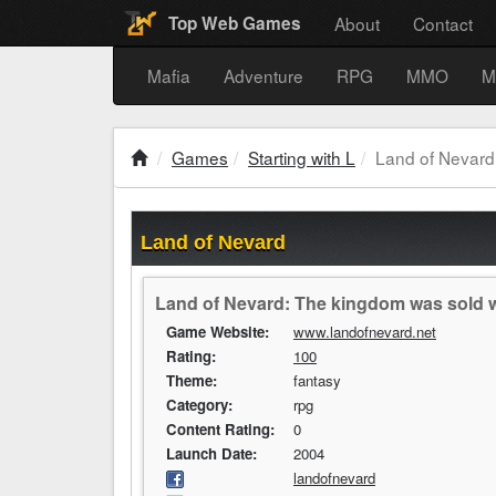
About
Contact
Top Web Games
Mafia
Adventure
RPG
MMO
M
Games
Starting with L
Land of Nevard
Land of Nevard
Land of Nevard: The kingdom was sold wh
Game Website:
www.landofnevard.net
Rating:
100
Theme:
fantasy
Category:
rpg
Content Rating:
0
Launch Date:
2004
landofnevard