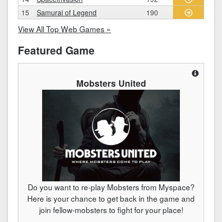
15
Samurai of Legend
190
View All Top Web Games »
Featured Game
Mobsters United
Do you want to re-play Mobsters from Myspace?
Here is your chance to get back in the game and
join fellow-mobsters to fight for your place!