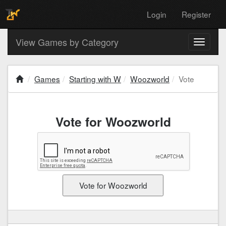
Login
Register
View Games by Category
Toggle
navigati
Games
Starting with W
Woozworld
Vote
Vote for Woozworld