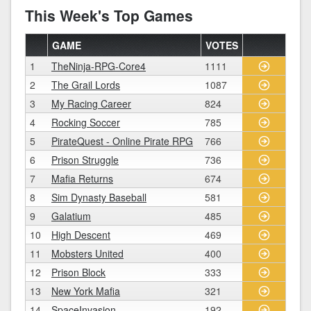
This Week's Top Games
GAME
VOTES
1
TheNinja-RPG-Core4
1111
2
The Grail Lords
1087
3
My Racing Career
824
4
Rocking Soccer
785
5
PirateQuest - Online Pirate RPG
766
6
Prison Struggle
736
7
Mafia Returns
674
8
Sim Dynasty Baseball
581
9
Galatium
485
10
High Descent
469
11
Mobsters United
400
12
Prison Block
333
13
New York Mafia
321
14
SpaceInvasion
192