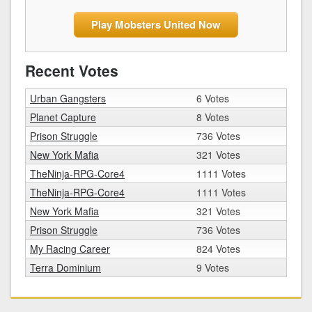
Play Mobsters United Now
Recent Votes
Urban Gangsters
6 Votes
Planet Capture
8 Votes
Prison Struggle
736 Votes
New York Mafia
321 Votes
TheNinja-RPG-Core4
1111 Votes
TheNinja-RPG-Core4
1111 Votes
New York Mafia
321 Votes
Prison Struggle
736 Votes
My Racing Career
824 Votes
Terra Dominium
9 Votes