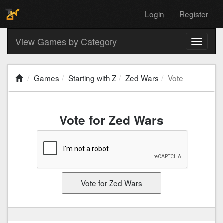
Login
Register
View Games by Category
Toggle
navigati
Games
Starting with Z
Zed Wars
Vote
Vote for Zed Wars