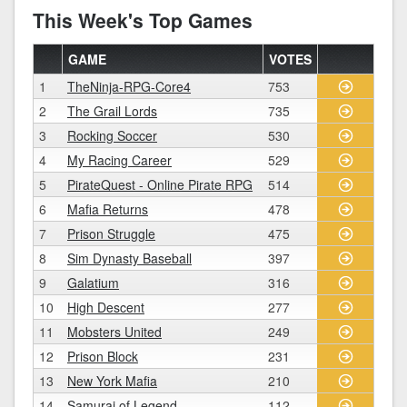
This Week's Top Games
GAME
VOTES
1
TheNinja-RPG-Core4
753
2
The Grail Lords
735
3
Rocking Soccer
530
4
My Racing Career
529
5
PirateQuest - Online Pirate RPG
514
6
Mafia Returns
478
7
Prison Struggle
475
8
Sim Dynasty Baseball
397
9
Galatium
316
10
High Descent
277
11
Mobsters United
249
12
Prison Block
231
13
New York Mafia
210
14
Samurai of Legend
112