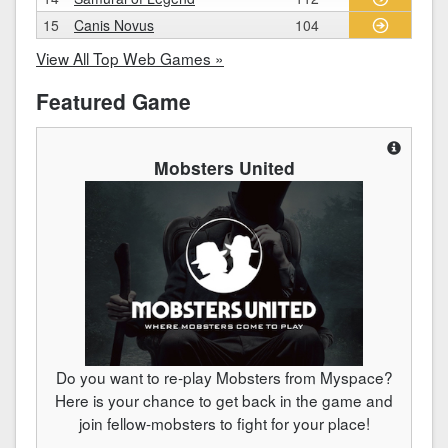
15
Canis Novus
104
View All Top Web Games »
Featured Game
Mobsters United
Do you want to re-play Mobsters from Myspace?
Here is your chance to get back in the game and
join fellow-mobsters to fight for your place!