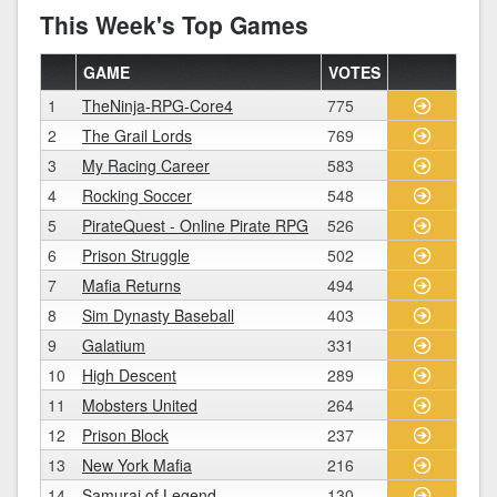
This Week's Top Games
GAME
VOTES
1
TheNinja-RPG-Core4
775
2
The Grail Lords
769
3
My Racing Career
583
4
Rocking Soccer
548
5
PirateQuest - Online Pirate RPG
526
6
Prison Struggle
502
7
Mafia Returns
494
8
Sim Dynasty Baseball
403
9
Galatium
331
10
High Descent
289
11
Mobsters United
264
12
Prison Block
237
13
New York Mafia
216
14
Samurai of Legend
130