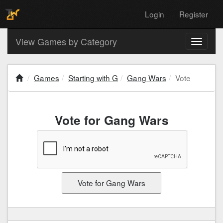
Login
Register
View Games by Category
Toggle
navigati
Games
Starting with G
Gang Wars
Vote
Vote for Gang Wars