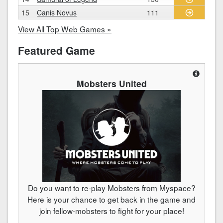
15
Canis Novus
111
View All Top Web Games »
Featured Game
Mobsters United
Do you want to re-play Mobsters from Myspace?
Here is your chance to get back in the game and
join fellow-mobsters to fight for your place!