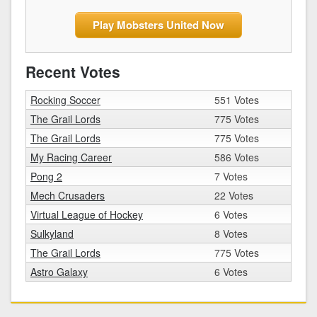
Play Mobsters United Now
Recent Votes
Rocking Soccer
551 Votes
The Grail Lords
775 Votes
The Grail Lords
775 Votes
My Racing Career
586 Votes
Pong 2
7 Votes
Mech Crusaders
22 Votes
Virtual League of Hockey
6 Votes
Sulkyland
8 Votes
The Grail Lords
775 Votes
Astro Galaxy
6 Votes