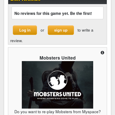
No reviews for this game yet. Be the first!
or
to write a
Log in
sign up
review.
Mobsters United
Do you want to re-play Mobsters from Myspace?