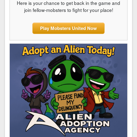
Here is your chance to get back in the game and
join fellow-mobsters to fight for your place!
Play Mobsters United Now