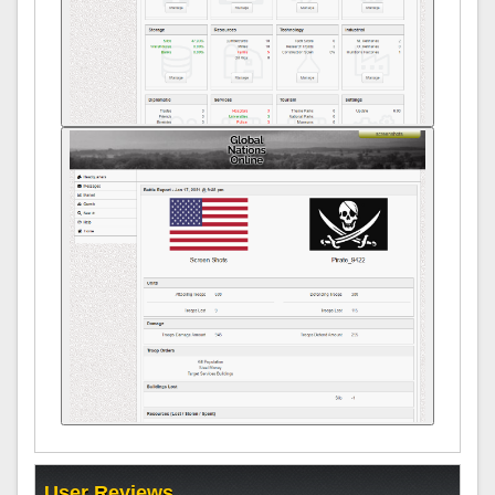
User Reviews