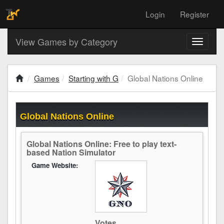
Login
Register
View Games by Category
Toggle
navigati
Games
Starting with G
Global Nations Online
Global Nations Online
Global Nations Online: Free to play text-
based Nation Simulator
Game Website:
Votes