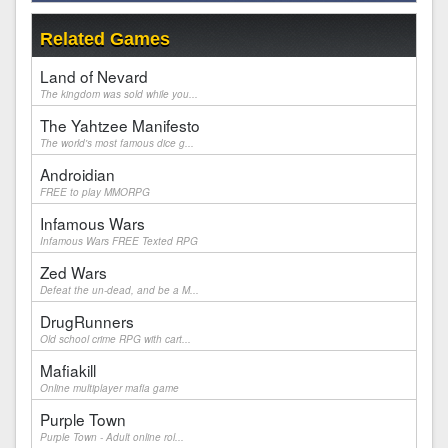
Related Games
Land of Nevard
The kingdom was sold while you...
The Yahtzee Manifesto
The world's most famous dice g...
Androidian
FREE to play MMORPG
Infamous Wars
Infamous Wars FREE Texted RPG
Zed Wars
Defeat the un-dead, and be a M...
DrugRunners
Old school crime RPG with cart...
Mafiakill
Online multiplayer mafia game
Purple Town
Purple Town - Adult online rol...