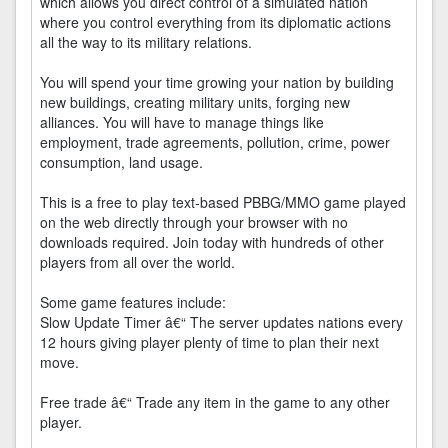
which allows you direct control of a simulated nation
where you control everything from its diplomatic actions
all the way to its military relations.
You will spend your time growing your nation by building
new buildings, creating military units, forging new
alliances. You will have to manage things like
employment, trade agreements, pollution, crime, power
consumption, land usage.
This is a free to play text-based PBBG/MMO game played
on the web directly through your browser with no
downloads required. Join today with hundreds of other
players from all over the world.
Some game features include:
Slow Update Timer â€“ The server updates nations every
12 hours giving player plenty of time to plan their next
move.
Free trade â€“ Trade any item in the game to any other
player.