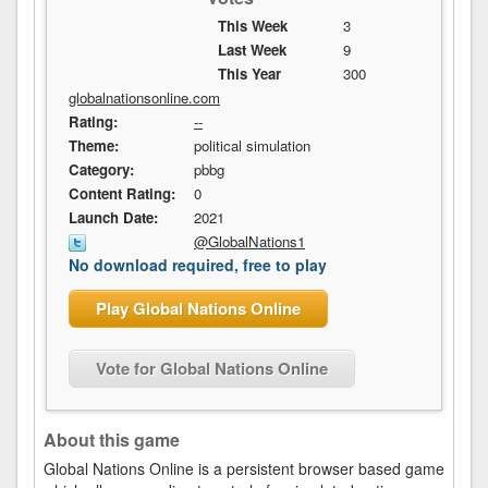
This Week
3
Last Week
9
This Year
300
globalnationsonline.com
Rating:
--
Theme:
political simulation
Category:
pbbg
Content Rating:
0
Launch Date:
2021
@GlobalNations1
No download required, free to play
Play Global Nations Online
Vote for Global Nations Online
About this game
Global Nations Online is a persistent browser based game