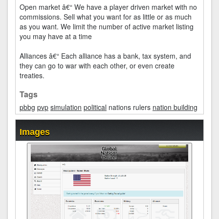
Open market â€“ We have a player driven market with no
commissions. Sell what you want for as little or as much
as you want. We limit the number of active market listing
you may have at a time
Alliances â€“ Each alliance has a bank, tax system, and
they can go to war with each other, or even create
treaties.
Tags
pbbg
pvp
simulation
political
nations rulers
nation building
Images