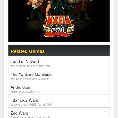
Related Games
Land of Nevard
The kingdom was sold while you...
The Yahtzee Manifesto
The world's most famous dice g...
Androidian
FREE to play MMORPG
Infamous Wars
Infamous Wars FREE Texted RPG
Zed Wars
Defeat the un-dead, and be a M...