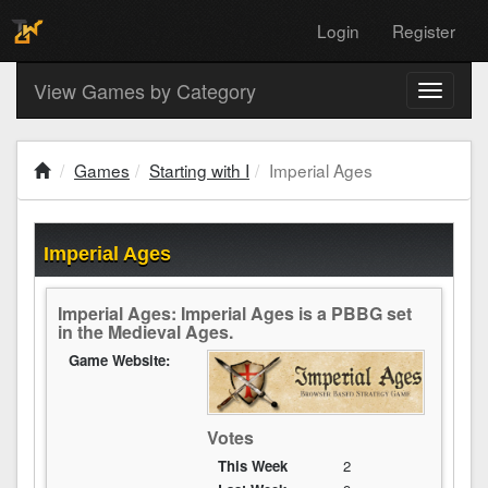
Login
Register
View Games by Category
Toggle
navigati
Games
Starting with I
Imperial Ages
Imperial Ages
Imperial Ages: Imperial Ages is a PBBG set
in the Medieval Ages.
Game Website:
Votes
This Week
2