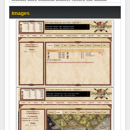
Images