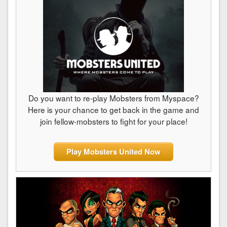
Do you want to re-play Mobsters from Myspace?
Here is your chance to get back in the game and
join fellow-mobsters to fight for your place!
Play Mobsters United Now