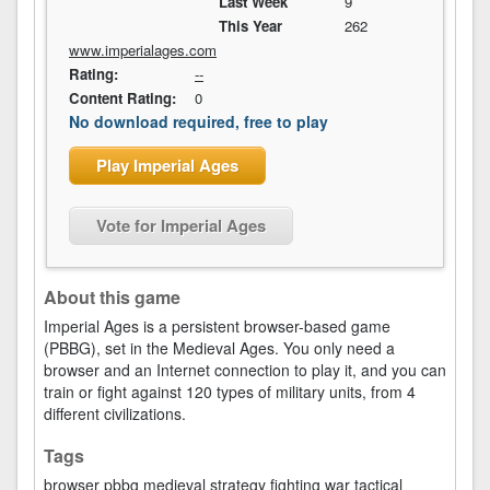
Last Week
9
This Year
262
www.imperialages.com
Rating:
--
Content Rating:
0
No download required, free to play
Play Imperial Ages
Vote for Imperial Ages
About this game
Imperial Ages is a persistent browser-based game
(PBBG), set in the Medieval Ages. You only need a
browser and an Internet connection to play it, and you can
train or fight against 120 types of military units, from 4
different civilizations.
Tags
browser
pbbg
medieval
strategy
fighting
war
tactical