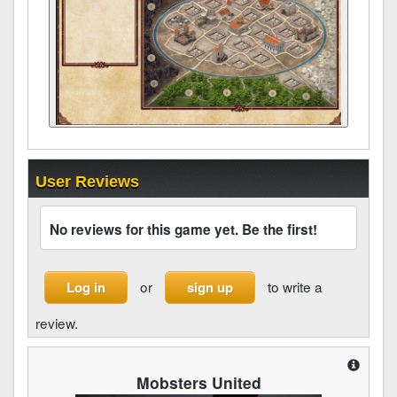
User Reviews
No reviews for this game yet. Be the first!
or
to write a
Log in
sign up
review.
Mobsters United