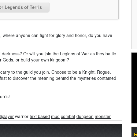
or Legends of Terris
, where anyone can fight for glory and honor, do you have
of darkness? Or will you join the Legions of War as they battle
our Gods, or build your own kingdom?
arry to the guild you join. Choose to be a Knight, Rogue,
 first to discover the meaning behind the mysteries contained
rris!
tiplayer
warrior
text based
mud
combat
dungeon
monster
R