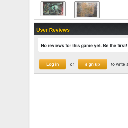
User Reviews
No reviews for this game yet. Be the first!
or
to write 
Log in
sign up