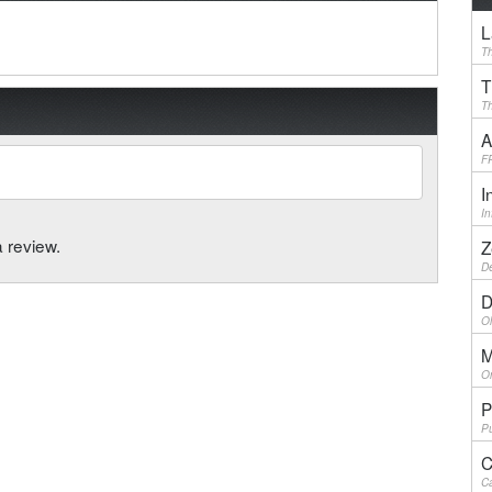
L
Th
T
Th
A
F
I
I
a review.
Z
De
D
Ol
M
On
P
Pu
C
Ca