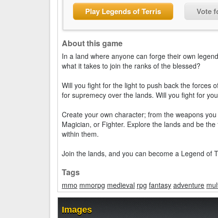
Play Legends of Terris
Vote f
About this game
In a land where anyone can forge their own legend
what it takes to join the ranks of the blessed?
Will you fight for the light to push back the forces 
for supremecy over the lands. Will you fight for y
Create your own character; from the weapons you c
Magician, or Fighter. Explore the lands and be the
within them.
Join the lands, and you can become a Legend of Te
Tags
mmo
mmorpg
medieval
rpg
fantasy
adventure
mul
Images