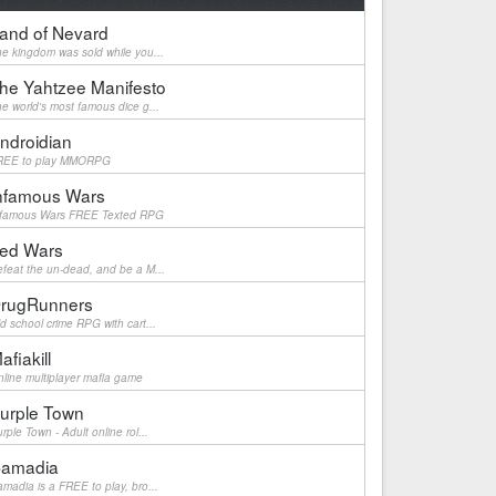
and of Nevard
e kingdom was sold while you...
he Yahtzee Manifesto
e world's most famous dice g...
ndroidian
REE to play MMORPG
nfamous Wars
nfamous Wars FREE Texted RPG
ed Wars
feat the un-dead, and be a M...
rugRunners
d school crime RPG with cart...
afiakill
line multiplayer mafia game
urple Town
rple Town - Adult online rol...
amadia
madia is a FREE to play, bro...