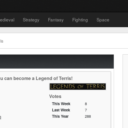
edieval
Strategy
Fantasy
Fighting
Space
is
ou can become a Legend of Terris!
Votes
This Week
8
Last Week
7
This Year
288
3