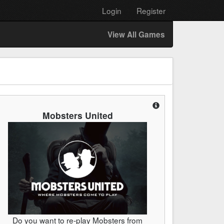
Login
Register
View All Games
Mobsters United
Do you want to re-play Mobsters from