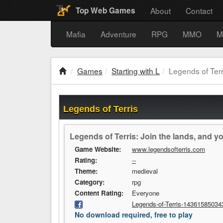
About
Contact
Top Web Games
Mafia
Adventure
RPG
MMO
M
Games
Starting with L
Legends of Terr
Legends of Terris
Legends of Terris: Join the lands, and y
Game Website:
www.legendsofterris.com
Rating:
--
Theme:
medieval
Category:
rpg
Content Rating:
Everyone
Legends-of-Terris-14361585034
No download required, free to play