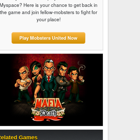
Myspace? Here is your chance to get back in
the game and join fellow-mobsters to fight for
your place!
Play Mobsters United Now
elated Games