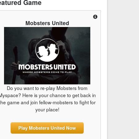
eatured Game
Mobsters United
Do you want to re-play Mobsters from
Myspace? Here is your chance to get back in
the game and join fellow-mobsters to fight for
your place!
Play Mobsters United Now