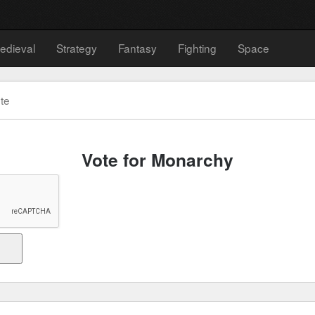
edieval
Strategy
Fantasy
Fighting
Space
te
Vote for Monarchy