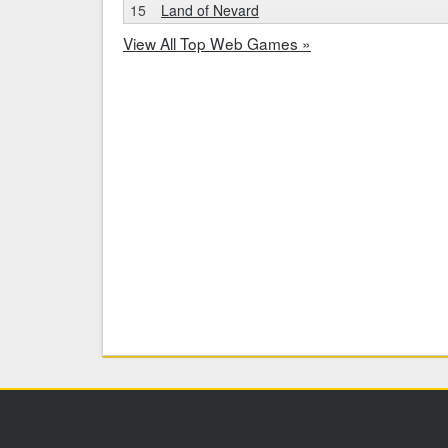
15
Land of Nevard
View All Top Web Games »