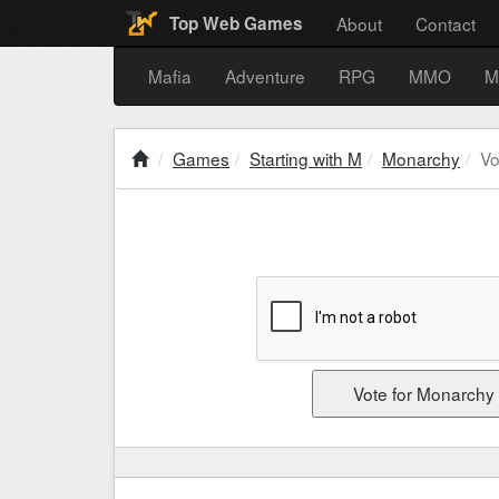
About
Contact
Top Web Games
Mafia
Adventure
RPG
MMO
M
Games
Starting with M
Monarchy
Vo