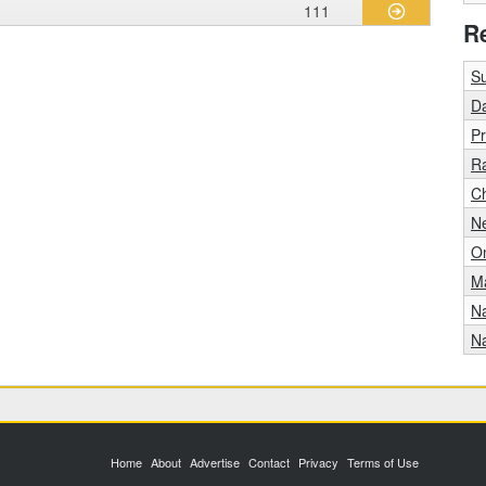
111
R
S
Da
Pr
R
Ch
Ne
O
Ma
N
Na
Home
About
Advertise
Contact
Privacy
Terms of Use