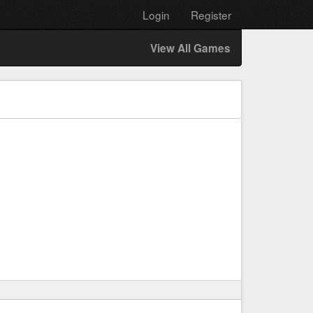
Login
Register
View All Games