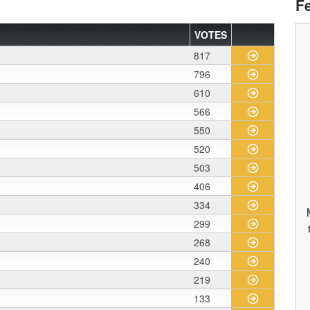
F
VOTES
817
796
610
566
550
520
503
406
334
299
268
240
219
133