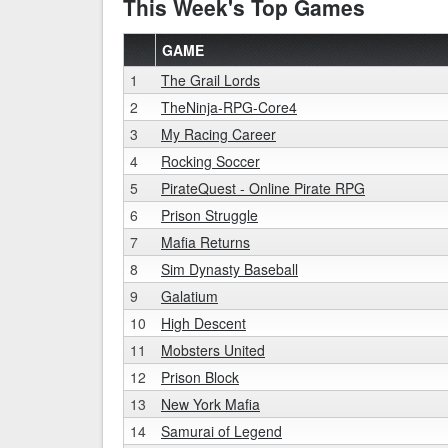
This Week's Top Games
GAME
1
The Grail Lords
2
TheNinja-RPG-Core4
3
My Racing Career
4
Rocking Soccer
5
PirateQuest - Online Pirate RPG
6
Prison Struggle
7
Mafia Returns
8
Sim Dynasty Baseball
9
Galatium
10
High Descent
11
Mobsters United
12
Prison Block
13
New York Mafia
14
Samurai of Legend