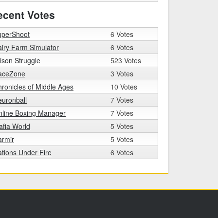
ecent Votes
uperShoot
6 Votes
iry Farm Simulator
6 Votes
ison Struggle
523 Votes
aceZone
3 Votes
ronicles of Middle Ages
10 Votes
uronball
7 Votes
nline Boxing Manager
7 Votes
fia World
5 Votes
armir
5 Votes
tions Under Fire
6 Votes