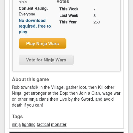
Votes
ninja
Content Rating:
This Week
7
Everyone
Last Week
8
No download
This Year
253
required, free to
play
Play Ninja Wars
Vote for Ninja Wars
About this game
Rob townsfolk in the Village, gather loot, then Kill other
Ninja, get stronger at the Dojo then Join a Clan, wage war
on other ninja clans then Live by the Sword, and avoid
death if you can!
Tags
ninja
fighting
tactical
monster