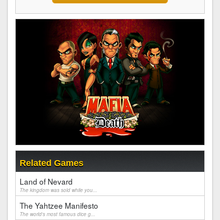
Related Games
Land of Nevard
The kingdom was sold while you...
The Yahtzee Manifesto
The world's most famous dice g...