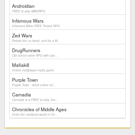
Androidian
FREE to play MMORPG
Infamous Wars
Infamous Wars FREE Texted RPG
Zed Wars
Defeat the un-dead, and be a M...
DrugRunners
Old school crime RPG with cart...
Mafiakill
Online multiplayer mafia game
Purple Town
Purple Town - Adult online rol...
Camadia
Camadia is a FREE to play, bro...
Chronicles of Middle Ages
Enter the medieval world of Ch...