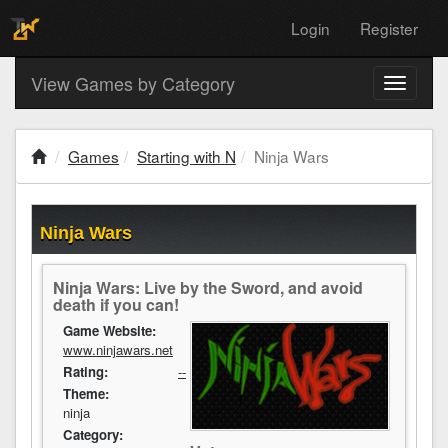
Login
Register
View Games by Category
Toggle
navigati
Games
Starting with N
Ninja Wars
Ninja Wars
Ninja Wars: Live by the Sword, and avoid
death if you can!
Game Website:
www.ninjawars.net
Rating:
--
Theme:
ninja
Category: