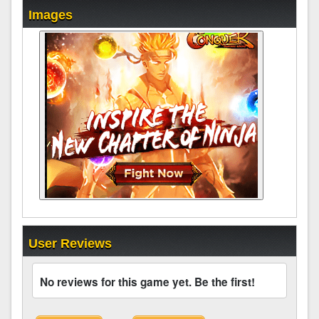
Images
User Reviews
No reviews for this game yet. Be the first!