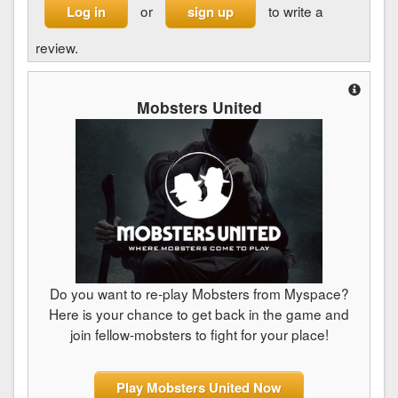
or
to write a
Log in
sign up
review.
Mobsters United
Do you want to re-play Mobsters from Myspace?
Here is your chance to get back in the game and
join fellow-mobsters to fight for your place!
Play Mobsters United Now