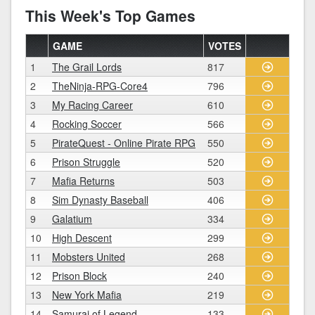
This Week's Top Games
GAME
VOTES
1
The Grail Lords
817
2
TheNinja-RPG-Core4
796
3
My Racing Career
610
4
Rocking Soccer
566
5
PirateQuest - Online Pirate RPG
550
6
Prison Struggle
520
7
Mafia Returns
503
8
Sim Dynasty Baseball
406
9
Galatium
334
10
High Descent
299
11
Mobsters United
268
12
Prison Block
240
13
New York Mafia
219
14
Samurai of Legend
133