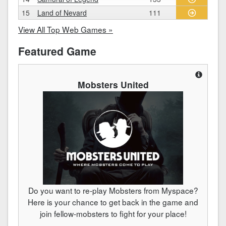
15
Land of Nevard
111
View All Top Web Games »
Featured Game
Mobsters United
Do you want to re-play Mobsters from Myspace?
Here is your chance to get back in the game and
join fellow-mobsters to fight for your place!