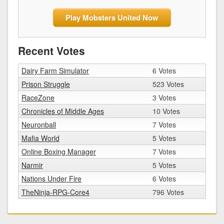
Play Mobsters United Now
Recent Votes
Dairy Farm Simulator
6 Votes
Prison Struggle
523 Votes
RaceZone
3 Votes
Chronicles of Middle Ages
10 Votes
Neuronball
7 Votes
Mafia World
5 Votes
Online Boxing Manager
7 Votes
Narmir
5 Votes
Nations Under Fire
6 Votes
TheNinja-RPG-Core4
796 Votes