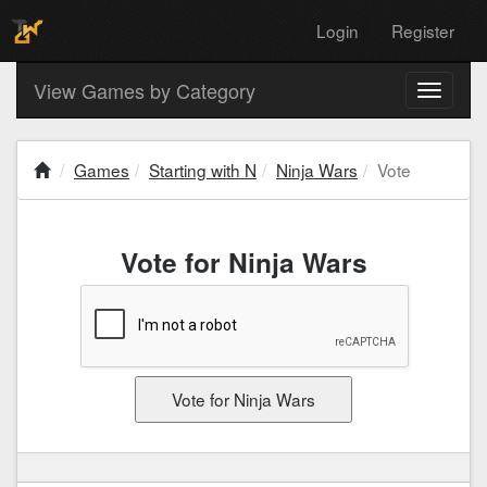
Login
Register
View Games by Category
Toggle
navigati
Games
Starting with N
Ninja Wars
Vote
Vote for Ninja Wars