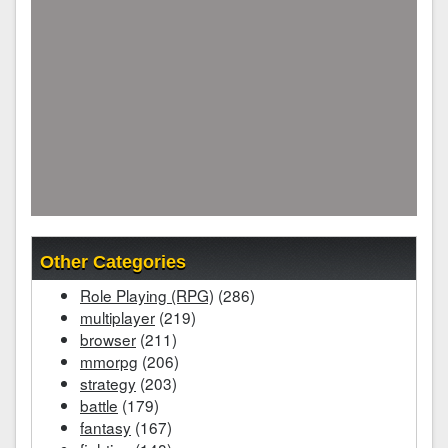
Other Categories
Role Playing (RPG)
(286)
multiplayer
(219)
browser
(211)
mmorpg
(206)
strategy
(203)
battle
(179)
fantasy
(167)