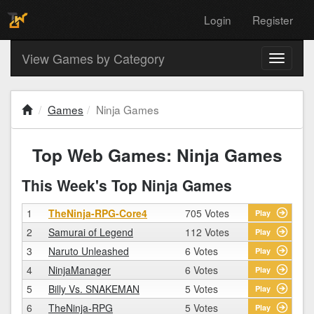
Login
Register
View Games by Category
Toggle
navigati
Games
Ninja Games
Top Web Games: Ninja Games
This Week's Top Ninja Games
1
TheNinja-RPG-Core4
705 Votes
Play
2
Samurai of Legend
112 Votes
Play
3
Naruto Unleashed
6 Votes
Play
4
NinjaManager
6 Votes
Play
5
Billy Vs. SNAKEMAN
5 Votes
Play
6
TheNinja-RPG
5 Votes
Play