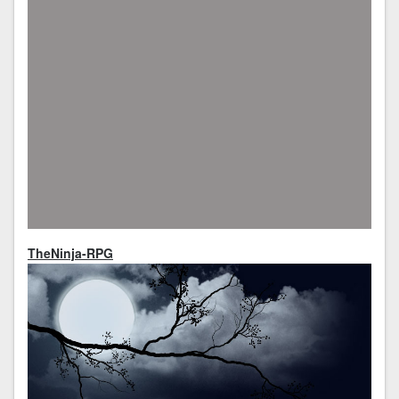
TheNinja-RPG