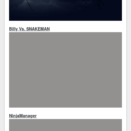
Billy Vs. SNAKEMAN
NinjaManager