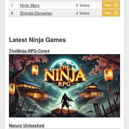
7
Ninja Wars
5 Votes
Play
8
Shinobi-Densetsu
4 Votes
Play
Latest Ninja Games
TheNinja-RPG-Core4
Naruto Unleashed