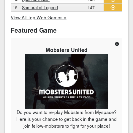
15
Samurai of Legend
147
View All Top Web Games »
Featured Game
Mobsters United
Do you want to re-play Mobsters from Myspace?
Here is your chance to get back in the game and
join fellow-mobsters to fight for your place!