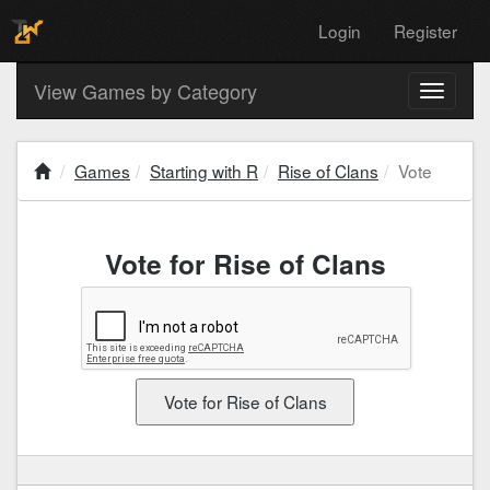
Login
Register
View Games by Category
Toggle
navigati
Games
Starting with R
Rise of Clans
Vote
Vote for Rise of Clans