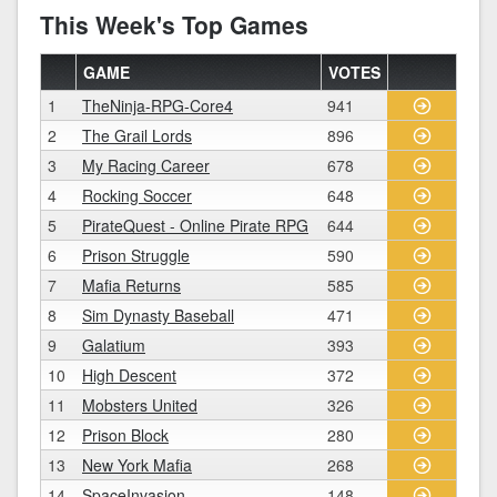
This Week's Top Games
GAME
VOTES
1
TheNinja-RPG-Core4
941
2
The Grail Lords
896
3
My Racing Career
678
4
Rocking Soccer
648
5
PirateQuest - Online Pirate RPG
644
6
Prison Struggle
590
7
Mafia Returns
585
8
Sim Dynasty Baseball
471
9
Galatium
393
10
High Descent
372
11
Mobsters United
326
12
Prison Block
280
13
New York Mafia
268
14
SpaceInvasion
148