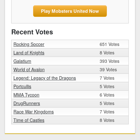
Play Mobsters United Now
Recent Votes
Rocking Soccer
651 Votes
Land of Knights
8 Votes
Galatium
393 Votes
World of Avalon
39 Votes
Legend: Legacy of the Dragons
7 Votes
Portcullis
5 Votes
MMA Tycoon
6 Votes
DrugRunners
5 Votes
Race War Kingdoms
7 Votes
Time of Castles
8 Votes