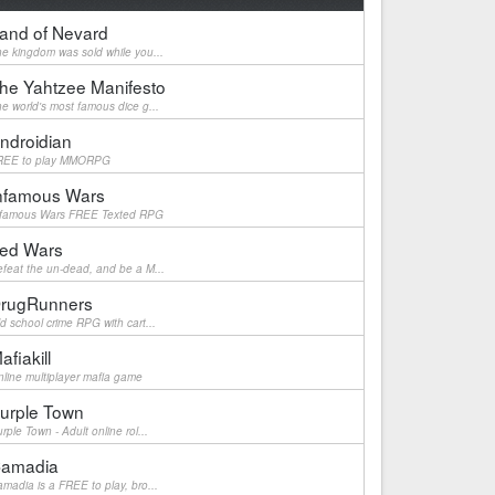
and of Nevard
e kingdom was sold while you...
he Yahtzee Manifesto
e world's most famous dice g...
ndroidian
REE to play MMORPG
nfamous Wars
nfamous Wars FREE Texted RPG
ed Wars
feat the un-dead, and be a M...
rugRunners
d school crime RPG with cart...
afiakill
line multiplayer mafia game
urple Town
rple Town - Adult online rol...
amadia
madia is a FREE to play, bro...