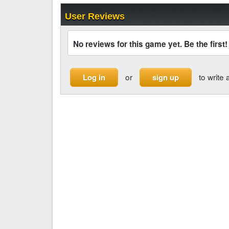
User Reviews
No reviews for this game yet. Be the first!
or
to write 
Log in
sign up