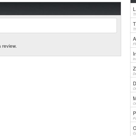
L
Th
T
Th
A
F
a review.
I
I
Z
De
D
Ol
M
On
P
Pu
C
Ca