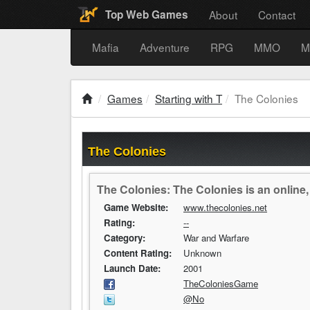
About
Contact
Top Web Games
Mafia
Adventure
RPG
MMO
M
Games
Starting with T
The Colonies
The Colonies
The Colonies: The Colonies is an online
Game Website:
www.thecolonies.net
Rating:
--
Category:
War and Warfare
Content Rating:
Unknown
Launch Date:
2001
TheColoniesGame
@No