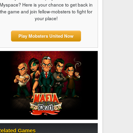
Myspace? Here is your chance to get back in
the game and join fellow-mobsters to fight for
your place!
Play Mobsters United Now
elated Games