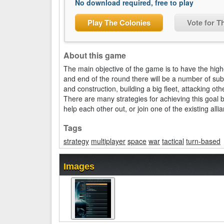
No download required, free to play
Play The Colonies
Vote for T
About this game
The main objective of the game is to have the high
and end of the round there will be a number of sub
and construction, building a big fleet, attacking o
There are many strategies for achieving this goal 
help each other out, or join one of the existing alli
Tags
strategy
multiplayer
space
war
tactical
turn-based
Images