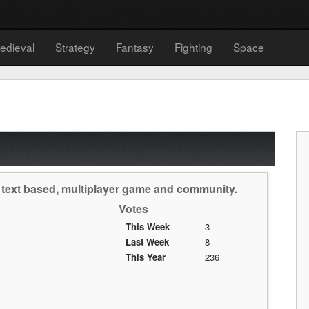
edieval
Strategy
Fantasy
Fighting
Space
, text based, multiplayer game and community.
Votes
This Week
3
Last Week
8
This Year
236