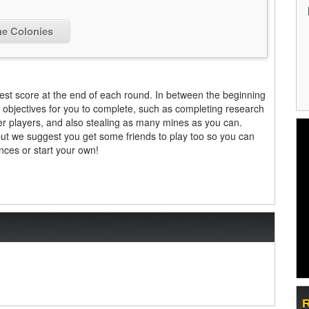
he Colonies
est score at the end of each round. In between the beginning
 objectives for you to complete, such as completing research
ther players, and also stealing as many mines as you can.
but we suggest you get some friends to play too so you can
ances or start your own!
R