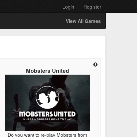
Login
Register
View All Games
Mobsters United
Do you want to re-play Mobsters from