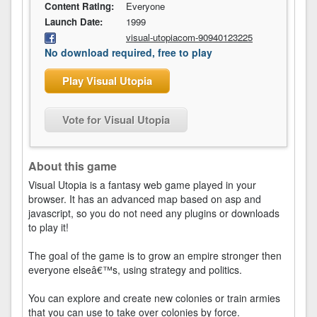
Content Rating:
Everyone
Launch Date:
1999
visual-utopiacom-90940123225
No download required, free to play
Play Visual Utopia
Vote for Visual Utopia
About this game
Visual Utopia is a fantasy web game played in your
browser. It has an advanced map based on asp and
javascript, so you do not need any plugins or downloads
to play it!
The goal of the game is to grow an empire stronger then
everyone elseâ€™s, using strategy and politics.
You can explore and create new colonies or train armies
that you can use to take over colonies by force.