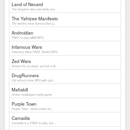
Land of Nevard
The kingdom was sold while you...
The Yahtzee Manifesto
The world's most famous dice g...
Androidian
FREE to play MMORPG
Infamous Wars
Infamous Wars FREE Texted RPG
Zed Wars
Defeat the un-dead, and be a M...
DrugRunners
Old school crime RPG with cart...
Mafiakill
Online multiplayer mafia game
Purple Town
Purple Town - Adult online rol...
Camadia
Camadia is a FREE to play, bro...