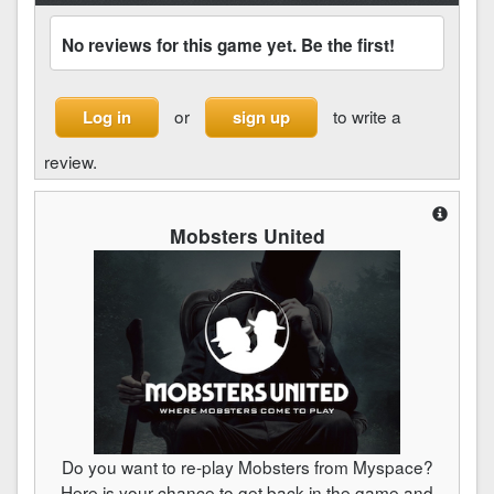
No reviews for this game yet. Be the first!
or
to write a
Log in
sign up
review.
Mobsters United
Do you want to re-play Mobsters from Myspace?
Here is your chance to get back in the game and