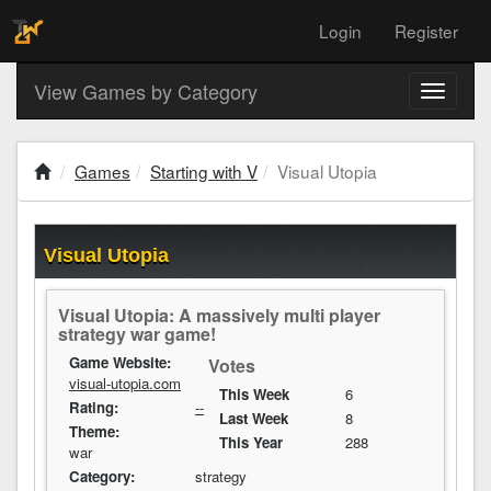
Login
Register
View Games by Category
Toggle
navigati
Games
Starting with V
Visual Utopia
Visual Utopia
Visual Utopia: A massively multi player
strategy war game!
Game Website:
Votes
visual-utopia.com
This Week
6
Rating:
--
Last Week
8
Theme:
This Year
288
war
Category:
strategy