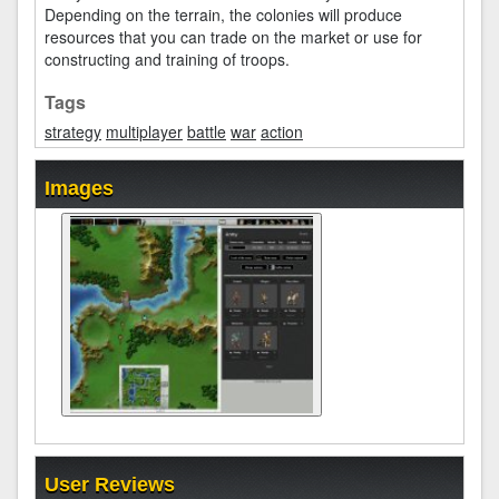
Depending on the terrain, the colonies will produce
resources that you can trade on the market or use for
constructing and training of troops.
Tags
strategy
multiplayer
battle
war
action
Images
User Reviews