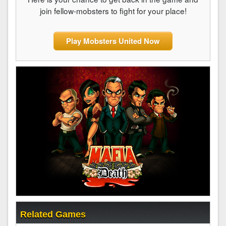
join fellow-mobsters to fight for your place!
Play Mobsters United Now
Related Games