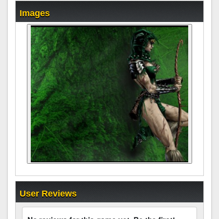
Images
User Reviews