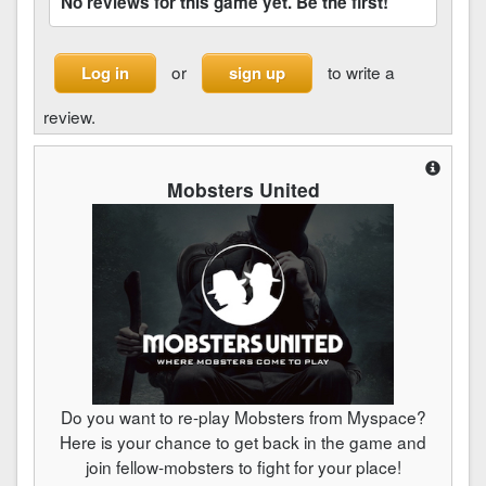
No reviews for this game yet. Be the first!
or
to write a
Log in
sign up
review.
Mobsters United
Do you want to re-play Mobsters from Myspace?
Here is your chance to get back in the game and
join fellow-mobsters to fight for your place!