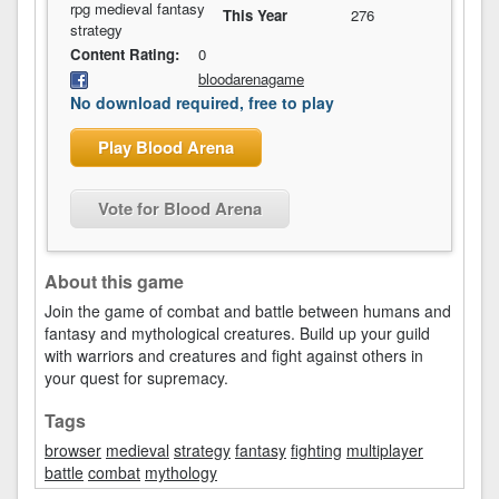
rpg medieval fantasy
This Year
276
strategy
Content Rating:
0
bloodarenagame
No download required, free to play
Play Blood Arena
Vote for Blood Arena
About this game
Join the game of combat and battle between humans and
fantasy and mythological creatures. Build up your guild
with warriors and creatures and fight against others in
your quest for supremacy.
Tags
browser
medieval
strategy
fantasy
fighting
multiplayer
battle
combat
mythology