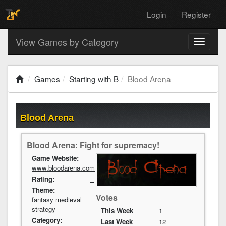
Login
Register
View Games by Category
Toggle
navigati
Games
Starting with B
Blood Arena
Blood Arena
Blood Arena: Fight for supremacy!
Game Website:
www.bloodarena.com
Rating:
--
Theme:
Votes
fantasy medieval
strategy
This Week
1
Category:
Last Week
12