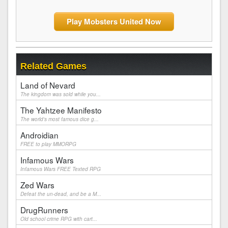
Play Mobsters United Now
Related Games
Land of Nevard
The kingdom was sold while you...
The Yahtzee Manifesto
The world's most famous dice g...
Androidian
FREE to play MMORPG
Infamous Wars
Infamous Wars FREE Texted RPG
Zed Wars
Defeat the un-dead, and be a M...
DrugRunners
Old school crime RPG with cart...