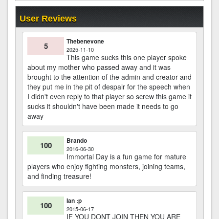
User Reviews
Thebenevone
5
2025-11-10
This game sucks this one player spoke
about my mother who passed away and it was
brought to the attention of the admin and creator and
they put me in the pit of despair for the speech when
I didn't even reply to that player so screw this game it
sucks it shouldn't have been made it needs to go
away
Brando
100
2016-06-30
Immortal Day is a fun game for mature
players who enjoy fighting monsters, joining teams,
and finding treasure!
Ian :p
100
2015-06-17
IF YOU DONT JOIN THEN YOU ARE