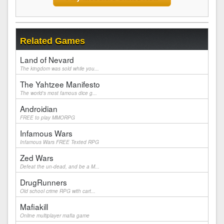
Related Games
Land of Nevard
The kingdom was sold while you...
The Yahtzee Manifesto
The world's most famous dice g...
Androidian
FREE to play MMORPG
Infamous Wars
Infamous Wars FREE Texted RPG
Zed Wars
Defeat the un-dead, and be a M...
DrugRunners
Old school crime RPG with cart...
Mafiakill
Online multiplayer mafia game