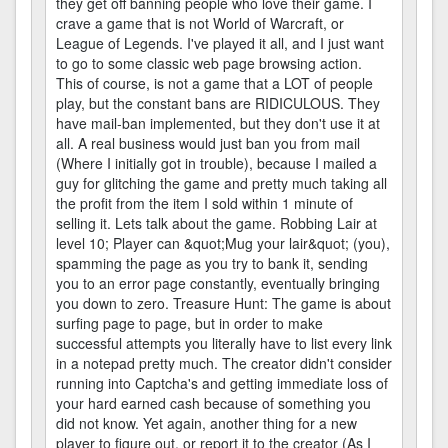
they get off banning people who love their game. I
crave a game that is not World of Warcraft, or
League of Legends. I've played it all, and I just want
to go to some classic web page browsing action.
This of course, is not a game that a LOT of people
play, but the constant bans are RIDICULOUS. They
have mail-ban implemented, but they don't use it at
all. A real business would just ban you from mail
(Where I initially got in trouble), because I mailed a
guy for glitching the game and pretty much taking all
the profit from the item I sold within 1 minute of
selling it. Lets talk about the game. Robbing Lair at
level 10; Player can &quot;Mug your lair&quot; (you),
spamming the page as you try to bank it, sending
you to an error page constantly, eventually bringing
you down to zero. Treasure Hunt: The game is about
surfing page to page, but in order to make
successful attempts you literally have to list every link
in a notepad pretty much. The creator didn't consider
running into Captcha's and getting immediate loss of
your hard earned cash because of something you
did not know. Yet again, another thing for a new
player to figure out, or report it to the creator (As I