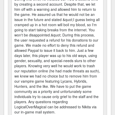
by creating a second account. Despite that, we let
him off with a warning and allowed him to return to
the game. He assured us that he would not be an
issue in the future and stated &quot;I guess being all
cramped up in a hot room will boil my blood, so I'm
going to start taking breaks from the internet. You
won't be disappointed.&quot; During this process,
the user requested a refund for his donations to our
game. We made no effort to deny this refund and
allowed Paypal to issue it back to him. Just a few
days later, this player was up to his old ways, using
gender, sexuality, and special-needs slurs to other
players. Knowing very well he would work to trash
our reputation online (he had made threats as such),
we knew we had no choice but to remove him from
our vampire game featuring Lycans, Hybrids,
Hunters, and the like. We have to put the game
community as a priority and unfortunately some
individuals try to cause only grief to the staff and the
players. Any questions regarding
LogicalOverMagical can be addressed to Nikita via
our in-game mail system.