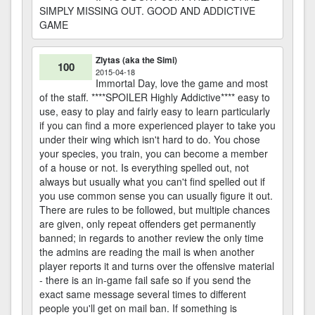
SIMPLY MISSING OUT. GOOD AND ADDICTIVE
GAME
Zlytas (aka the Simi)
100
2015-04-18
Immortal Day, love the game and most
of the staff. ****SPOILER Highly Addictive**** easy to
use, easy to play and fairly easy to learn particularly
if you can find a more experienced player to take you
under their wing which isn't hard to do. You chose
your species, you train, you can become a member
of a house or not. Is everything spelled out, not
always but usually what you can't find spelled out if
you use common sense you can usually figure it out.
There are rules to be followed, but multiple chances
are given, only repeat offenders get permanently
banned; in regards to another review the only time
the admins are reading the mail is when another
player reports it and turns over the offensive material
- there is an in-game fail safe so if you send the
exact same message several times to different
people you'll get on mail ban. If something is