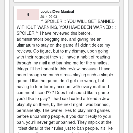
LogicalOverMagical
4
2014-09-03
** SPOILER::: YOU WILL GET BANNED
WITHOUT WARNING, YOU HAVE BEEN WARNED :::
SPOILER ** I have reviewed this before,
administrators begging me, and giving me an
ultimatum to stay on the game if I didn't delete my
reviews. Go figure, but to my dismay, upon going
with their request they still have a habit of reading
through my mail and banning me for the smallest
things. I'll be honest in this review, because I have
been through so much stress playing such a simple
game. I like the game, don't get me wrong, but
having to fear for my account with every mail and
comment I send??? Does that sound like a game
you'd like to play? I had said called a friend a Jew
playfully on there, by the next night I was banned,
permanently. The owner likes to play mind games
before unbanning people, if you don't reply to your
ban, you'll never get unbanned. They nitpick at the
littlest detail of their rules just to ban people, it's like