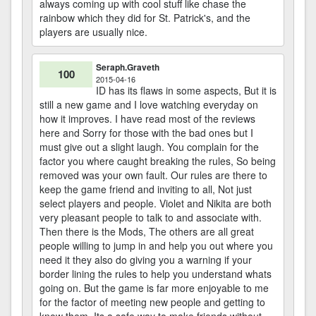
always coming up with cool stuff like chase the
rainbow which they did for St. Patrick's, and the
players are usually nice.
Seraph.Graveth
100
2015-04-16
ID has its flaws in some aspects, But it is
still a new game and I love watching everyday on
how it improves. I have read most of the reviews
here and Sorry for those with the bad ones but I
must give out a slight laugh. You complain for the
factor you where caught breaking the rules, So being
removed was your own fault. Our rules are there to
keep the game friend and inviting to all, Not just
select players and people. Violet and Nikita are both
very pleasant people to talk to and associate with.
Then there is the Mods, The others are all great
people willing to jump in and help you out where you
need it they also do giving you a warning if your
border lining the rules to help you understand whats
going on. But the game is far more enjoyable to me
for the factor of meeting new people and getting to