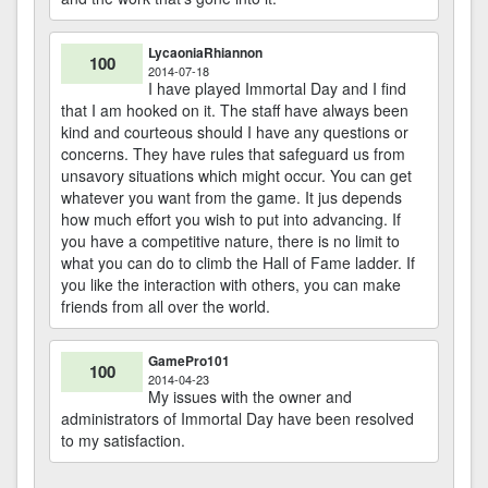
LycaoniaRhiannon
100
2014-07-18
I have played Immortal Day and I find
that I am hooked on it. The staff have always been
kind and courteous should I have any questions or
concerns. They have rules that safeguard us from
unsavory situations which might occur. You can get
whatever you want from the game. It jus depends
how much effort you wish to put into advancing. If
you have a competitive nature, there is no limit to
what you can do to climb the Hall of Fame ladder. If
you like the interaction with others, you can make
friends from all over the world.
GamePro101
100
2014-04-23
My issues with the owner and
administrators of Immortal Day have been resolved
to my satisfaction.