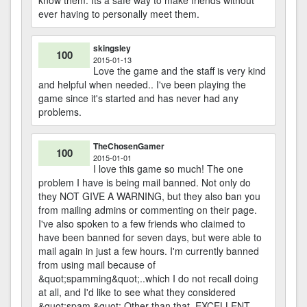
know them. Its a safe way to make friends without
ever having to personally meet them.
skingsley
100
2015-01-13
Love the game and the staff is very kind
and helpful when needed.. I've been playing the
game since it's started and has never had any
problems.
TheChosenGamer
100
2015-01-01
I love this game so much! The one
problem I have is being mail banned. Not only do
they NOT GIVE A WARNING, but they also ban you
from mailing admins or commenting on their page.
I've also spoken to a few friends who claimed to
have been banned for seven days, but were able to
mail again in just a few hours. I'm currently banned
from using mail because of
&quot;spamming&quot;..which I do not recall doing
at all, and I'd like to see what they considered
&quot;spam.&quot; Other than that, EXCELLENT