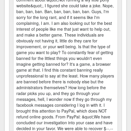
website&quot;, I figured she could take a joke. Nope,
ban, ban, ban. Ban, ban, ban, ban, ban. Guys, I'm
sorry for the long rant, and if it seems like I'm
complaining, I am. I am also looking out for the best
interest of people like me that just want to help out,
and make a better game. These individuals are
obviously not having it, little do they care for
improvement, or your well being. Is that the type of
game you want to play? To constantly fear of getting
banned for the littlest things you wouldn't even
imagine getting banned for? It's a game, a browser
game at that. I find this constant banning really
unprofessional to say at the least. How many players
are banned before there is nobody else but the
administrators themselves? How long before the
radar picks you up, and they go through your
messages, hell, I wonder now if they go through my
facebook messages considering I log in with it. I
brought this attention to PayPal, which does NOT
refund online goods. From PayPal: &quot;We have
concluded our investigation into your case and have
decided in your favor. We were able to recover $--.--