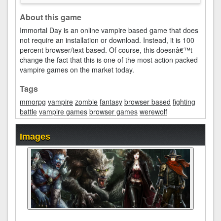
About this game
Immortal Day is an online vampire based game that does
not require an installation or download. Instead, it is 100
percent browser/text based. Of course, this doesnâ€™t
change the fact that this is one of the most action packed
vampire games on the market today.
Tags
mmorpg
vampire
zombie
fantasy
browser based
fighting
battle
vampire games
browser games
werewolf
Images