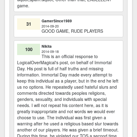
game.
GamerSince1989
31
2014-09-20
GOOD GAME, RUDE PLAYERS
Nikita
100
2014-09-18
This is an official response to
LogicalOverMagical's post, on behalf of Immortal
Day. His post is full of half truths and missing
information. Immortal Day made every attempt to
keep this individual as a player, but in the end he left
us no options. He repeatedly used hateful slurs and
comments directed towards peoples religions,
genders, sexuality, and individuals with special
needs. I will not repeat his content here, as it is
greatly inappropriate and not words we would ever
choose to use. The individual was first given a
warning after he used a religious based slur towards
another of our players. He was given a brief timeout.
During this time, he violated our TOS a second time