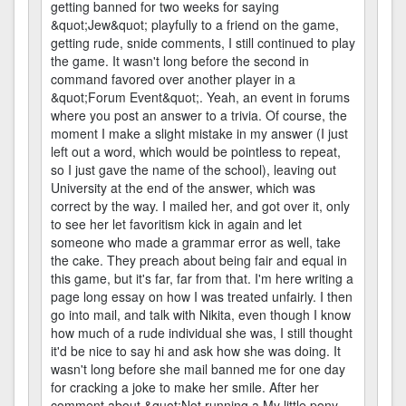
getting banned for two weeks for saying
&quot;Jew&quot; playfully to a friend on the game,
getting rude, snide comments, I still continued to play
the game. It wasn't long before the second in
command favored over another player in a
&quot;Forum Event&quot;. Yeah, an event in forums
where you post an answer to a trivia. Of course, the
moment I make a slight mistake in my answer (I just
left out a word, which would be pointless to repeat,
so I just gave the name of the school), leaving out
University at the end of the answer, which was
correct by the way. I mailed her, and got over it, only
to see her let favoritism kick in again and let
someone who made a grammar error as well, take
the cake. They preach about being fair and equal in
this game, but it's far, far from that. I'm here writing a
page long essay on how I was treated unfairly. I then
go into mail, and talk with Nikita, even though I know
how much of a rude individual she was, I still thought
it'd be nice to say hi and ask how she was doing. It
wasn't long before she mail banned me for one day
for cracking a joke to make her smile. After her
comment about &quot;Not running a My little pony