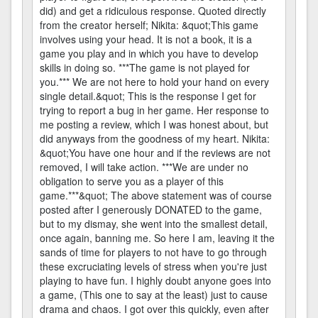
did) and get a ridiculous response. Quoted directly
from the creator herself; Nikita: &quot;This game
involves using your head. It is not a book, it is a
game you play and in which you have to develop
skills in doing so. ***The game is not played for
you.*** We are not here to hold your hand on every
single detail.&quot; This is the response I get for
trying to report a bug in her game. Her response to
me posting a review, which I was honest about, but
did anyways from the goodness of my heart. Nikita:
&quot;You have one hour and if the reviews are not
removed, I will take action. ***We are under no
obligation to serve you as a player of this
game.***&quot; The above statement was of course
posted after I generously DONATED to the game,
but to my dismay, she went into the smallest detail,
once again, banning me. So here I am, leaving it the
sands of time for players to not have to go through
these excruciating levels of stress when you're just
playing to have fun. I highly doubt anyone goes into
a game, (This one to say at the least) just to cause
drama and chaos. I got over this quickly, even after