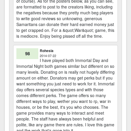
of course). As for the posters below, as you can see,
are formatted to post to the creators liking, including
the negatives because they pretty much beg players
to write good reviews so unknowing, generous
Samaritans can donate their hard earned money just
to get crapped on. For a &quot;War&quot; game, this
is mediocre. Enjoy being pissed off all the time.
Rohesia
98
2014-07-22
I have played both Immortal Day and
Immortal Night both games similar but different on so
many levels. Donating on is really not hugely differing
amount on either. Donators may get perks but if you
want something you just need to work for it. Immortal
day offers several species types and with those
comes different perks. The game offers so many
different ways to play, wether you want to rp, war in
houses, or be the best, it's you who chooses. The
game provides many ways to interact and meet
people. The staff have always been helpful and
polite, like any game there are rules. I love this game
and the work that's gone into it.