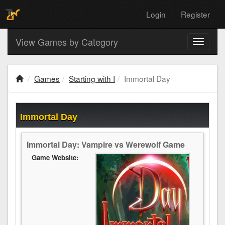
Login
Register
View Games by Category
Toggle
navigati
Games
Starting with I
Immortal Day
Immortal Day
Immortal Day: Vampire vs Werewolf Game
Game Website: