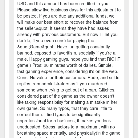
USD and this amount has been credited to you.
Please allow five business days for this adjustment to
be posted. If you are due any additional funds, we
will make our best effort to recover the balance from
the seller.&quot; It seems they have had issues
already with previous customers. But now I'll let you
decide, if you even consider playing the
&quot;Game&quot;. Have fun getting constantly
banned, exposed to favoritism, specially if you're a
male. Happy gaming guys, hope you find that RIGHT
game;) Pros: 20 minutes worth of dailies. Simple,
fast gaming experience, considering it's on the web.
Cons: No value for their customers. Rude, and snide
replies from administrators as if you murdered
someone when trying to get out of a ban. Glitches,
considered part of the game as the owner doesn't
like taking responsibility for making a mistake in her
own game. So many typos, that they care little to
correct them. I find typos to be significantly
unprofessional for a business, it makes you look
uneducated! Stress factors to a maximum, with no
breathing space mentally, and physically(in the game