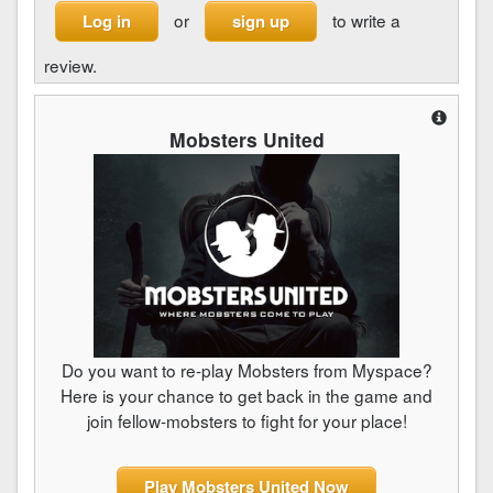
or
to write a
Log in
sign up
review.
Mobsters United
Do you want to re-play Mobsters from Myspace?
Here is your chance to get back in the game and
join fellow-mobsters to fight for your place!
Play Mobsters United Now