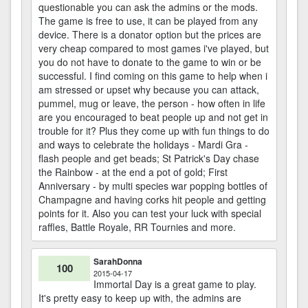
questionable you can ask the admins or the mods.
The game is free to use, it can be played from any
device. There is a donator option but the prices are
very cheap compared to most games i've played, but
you do not have to donate to the game to win or be
successful. I find coming on this game to help when i
am stressed or upset why because you can attack,
pummel, mug or leave, the person - how often in life
are you encouraged to beat people up and not get in
trouble for it? Plus they come up with fun things to do
and ways to celebrate the holidays - Mardi Gra -
flash people and get beads; St Patrick's Day chase
the Rainbow - at the end a pot of gold; First
Anniversary - by multi species war popping bottles of
Champagne and having corks hit people and getting
points for it. Also you can test your luck with special
raffles, Battle Royale, RR Tournies and more.
SarahDonna
100
2015-04-17
Immortal Day is a great game to play.
It's pretty easy to keep up with, the admins are