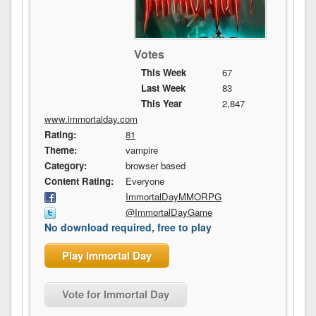
Votes
This Week
67
Last Week
83
This Year
2,847
www.immortalday.com
Rating:
81
Theme:
vampire
Category:
browser based
Content Rating:
Everyone
ImmortalDayMMORPG
@ImmortalDayGame
No download required, free to play
Play Immortal Day
Vote for Immortal Day