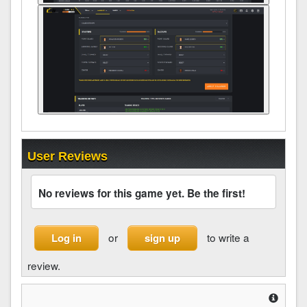
User Reviews
No reviews for this game yet. Be the first!
or
to write a
Log in
sign up
review.