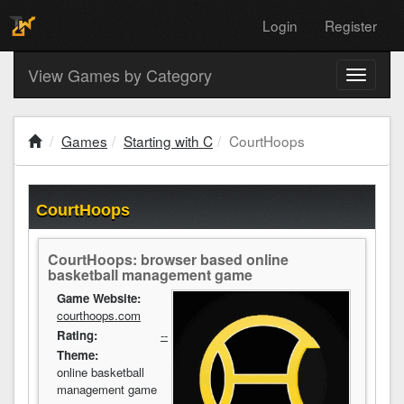
Login
Register
View Games by Category
Toggle
navigati
Games
Starting with C
CourtHoops
CourtHoops
CourtHoops: browser based online
basketball management game
Game Website:
courthoops.com
Rating:
--
Theme:
online basketball
management game