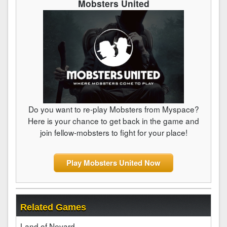
Mobsters United
Do you want to re-play Mobsters from Myspace?
Here is your chance to get back in the game and
join fellow-mobsters to fight for your place!
Play Mobsters United Now
Related Games
Land of Nevard