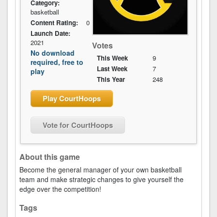
Category:
basketball
Content Rating:
0
Launch Date:
2021
Votes
No download
This Week
9
required, free to
Last Week
7
play
This Year
248
Play CourtHoops
Vote for CourtHoops
About this game
Become the general manager of your own basketball
team and make strategic changes to give yourself the
edge over the competition!
Tags