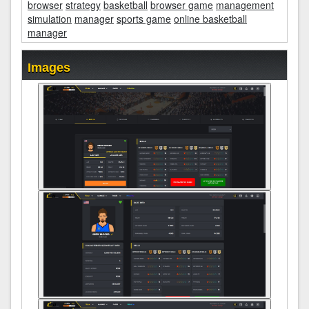
browser
strategy
basketball
browser game
management
simulation
manager
sports game
online basketball
manager
Images