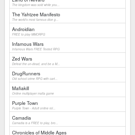
The kingdom was sold while you...
The Yahtzee Manifesto
The world's most famous dice g...
Androidian
FREE to play MMORPG
Infamous Wars
Infamous Wars FREE Texted RPG
Zed Wars
Defeat the un-dead, and be a M...
DrugRunners
Old school crime RPG with cart...
Mafiakill
Online multiplayer mafia game
Purple Town
Purple Town - Adult online rol...
Camadia
Camadia is a FREE to play, bro...
Chronicles of Middle Ages