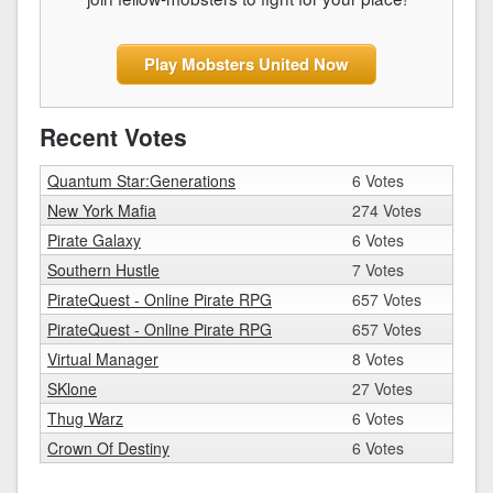
Play Mobsters United Now
Recent Votes
Quantum Star:Generations
6 Votes
New York Mafia
274 Votes
Pirate Galaxy
6 Votes
Southern Hustle
7 Votes
PirateQuest - Online Pirate RPG
657 Votes
PirateQuest - Online Pirate RPG
657 Votes
Virtual Manager
8 Votes
SKlone
27 Votes
Thug Warz
6 Votes
Crown Of Destiny
6 Votes