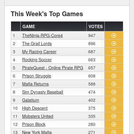
This Week's Top Games
GAME
VOTES
1
TheNinja-RPG-Core4
947
2
The Grail Lords
896
3
My Racing Career
687
4
Rocking Soccer
663
5
PirateQuest - Online Pirate RPG
657
6
Prison Struggle
608
7
Mafia Returns
588
8
Sim Dynasty Baseball
474
9
Galatium
402
10
High Descent
375
11
Mobsters United
335
12
Prison Block
280
13
New York Mafia
271