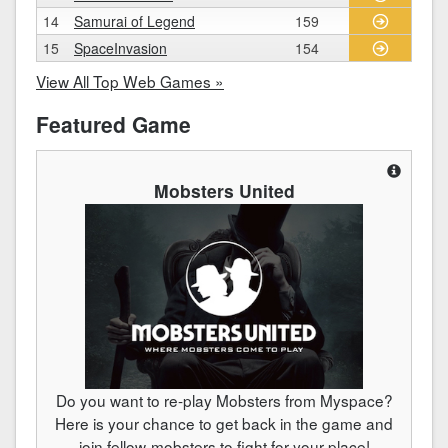
14
Samurai of Legend
159
15
SpaceInvasion
154
View All Top Web Games »
Featured Game
Mobsters United
Do you want to re-play Mobsters from Myspace?
Here is your chance to get back in the game and
join fellow-mobsters to fight for your place!