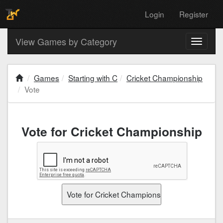
Login
Register
View Games by Category
Toggle
navigati
Games
Starting with C
Cricket Championship
Vote
Vote for Cricket Championship