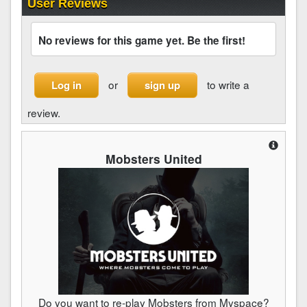
User Reviews
No reviews for this game yet. Be the first!
or
to write a
Log in
sign up
review.
Mobsters United
Do you want to re-play Mobsters from Myspace?