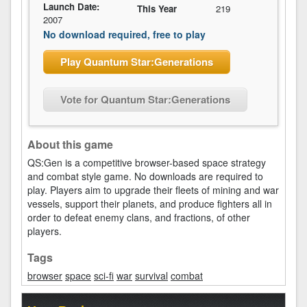
Launch Date:
This Year
219
2007
No download required, free to play
Play Quantum Star:Generations
Vote for Quantum Star:Generations
About this game
QS:Gen is a competitive browser-based space strategy
and combat style game. No downloads are required to
play. Players aim to upgrade their fleets of mining and war
vessels, support their planets, and produce fighters all in
order to defeat enemy clans, and fractions, of other
players.
Tags
browser
space
sci-fi
war
survival
combat