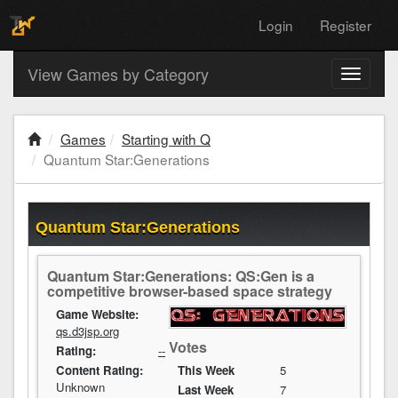
Login
Register
View Games by Category
Toggle
navigati
Games
Starting with Q
Quantum Star:Generations
Quantum Star:Generations
Quantum Star:Generations: QS:Gen is a
competitive browser-based space strategy
Game Website:
qs.d3jsp.org
Votes
Rating:
--
Content Rating:
This Week
5
Unknown
Last Week
7