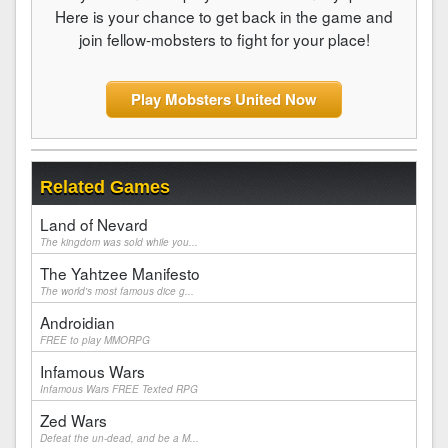
Here is your chance to get back in the game and
join fellow-mobsters to fight for your place!
Play Mobsters United Now
Related Games
Land of Nevard
The kingdom was sold while you...
The Yahtzee Manifesto
The world's most famous dice g...
Androidian
FREE to play MMORPG
Infamous Wars
Infamous Wars FREE Texted RPG
Zed Wars
Defeat the un-dead, and be a M...