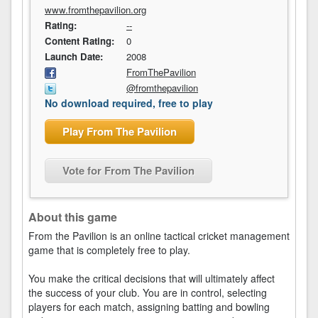
www.fromthepavilion.org
Rating:
--
Content Rating:
0
Launch Date:
2008
FromThePavilion
@fromthepavilion
No download required, free to play
Play From The Pavilion
Vote for From The Pavilion
About this game
From the Pavilion is an online tactical cricket management
game that is completely free to play.
You make the critical decisions that will ultimately affect
the success of your club. You are in control, selecting
players for each match, assigning batting and bowling