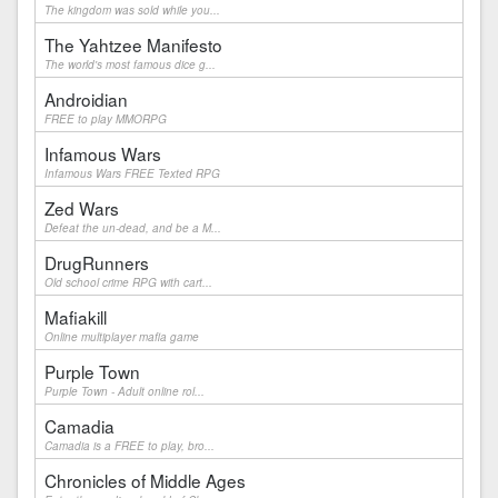
The kingdom was sold while you...
The Yahtzee Manifesto
The world's most famous dice g...
Androidian
FREE to play MMORPG
Infamous Wars
Infamous Wars FREE Texted RPG
Zed Wars
Defeat the un-dead, and be a M...
DrugRunners
Old school crime RPG with cart...
Mafiakill
Online multiplayer mafia game
Purple Town
Purple Town - Adult online rol...
Camadia
Camadia is a FREE to play, bro...
Chronicles of Middle Ages