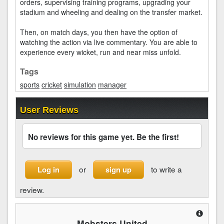
orders, supervising training programs, upgrading your
stadium and wheeling and dealing on the transfer market.
Then, on match days, you then have the option of
watching the action via live commentary. You are able to
experience every wicket, run and near miss unfold.
Tags
sports
cricket
simulation
manager
User Reviews
No reviews for this game yet. Be the first!
or
to write a
Log in
sign up
review.
Mobsters United