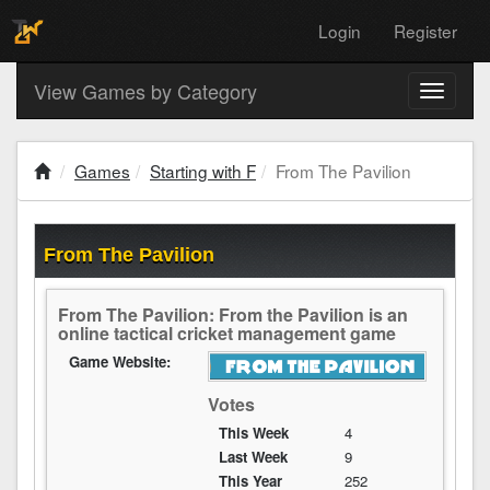
Login
Register
View Games by Category
Toggle
navigati
Games
Starting with F
From The Pavilion
From The Pavilion
From The Pavilion: From the Pavilion is an
online tactical cricket management game
Game Website:
Votes
This Week
4
Last Week
9
This Year
252