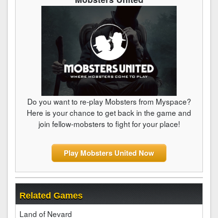
Do you want to re-play Mobsters from Myspace?
Here is your chance to get back in the game and
join fellow-mobsters to fight for your place!
Play Mobsters United Now
Related Games
Land of Nevard