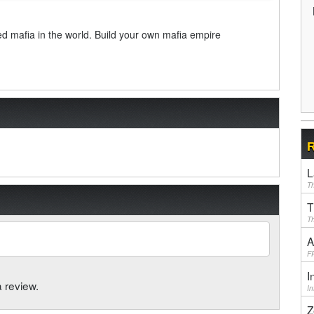
d mafia in the world. Build your own mafia empire
R
L
Th
T
Th
A
F
I
a review.
I
Z