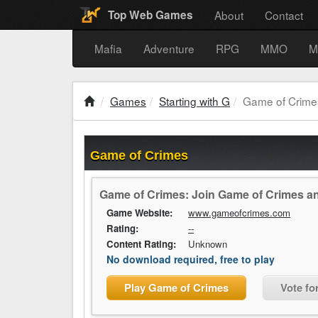
About
Contact
Top Web Games
Mafia
Adventure
RPG
MMO
M
Games
Starting with G
Game of Crime
Game of Crimes
Game of Crimes: Join Game of Crimes and
Game Website:
www.gameofcrimes.com
Rating:
--
Content Rating:
Unknown
No download required, free to play
Play Game of Crimes
Vote fo