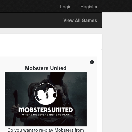
Login
Register
View All Games
Mobsters United
Do you want to re-play Mobsters from