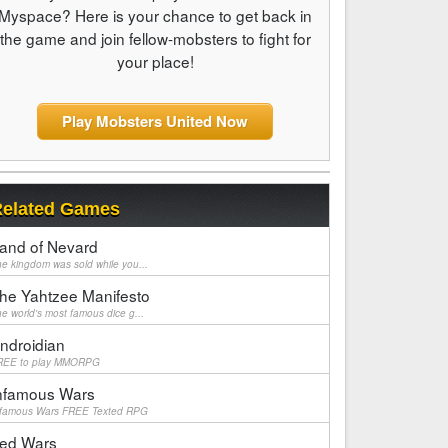
Myspace? Here is your chance to get back in
the game and join fellow-mobsters to fight for
your place!
Play Mobsters United Now
elated Games
and of Nevard
e kingdom was sold while you...
he Yahtzee Manifesto
e world's most famous dice g...
ndroidian
REE to play MMORPG
nfamous Wars
nfamous Wars FREE Texted RPG
ed Wars