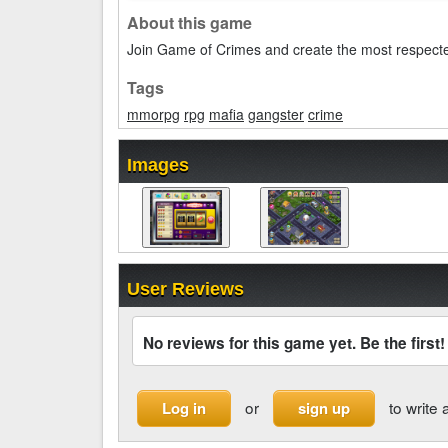
About this game
Join Game of Crimes and create the most respecte
Tags
mmorpg
rpg
mafia
gangster
crime
Images
User Reviews
No reviews for this game yet. Be the first!
or
to write 
Log in
sign up