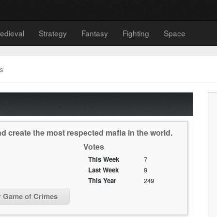
edieval
Strategy
Fantasy
Fighting
Space
s
 create the most respected mafia in the world.
Votes
This Week
7
Last Week
9
This Year
249
r Game of Crimes