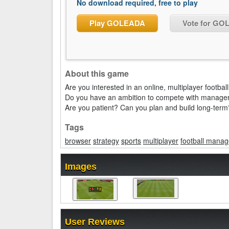
No download required, free to play
Play GOLEADA
Vote for G
About this game
Are you interested in an online, multiplayer footb
Do you have an ambition to compete with managers
Are you patient? Can you plan and build long-term
Tags
browser
strategy
sports
multiplayer
football manag
Images
User Reviews