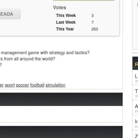
Votes
OLEADA
This Week
3
Last Week
7
This Year
253
all management game with strategy and tactics?
 from all around the world?
R
?
L
Th
er
sport
soccer
football
simulation
T
Th
A
F
I
I
Z