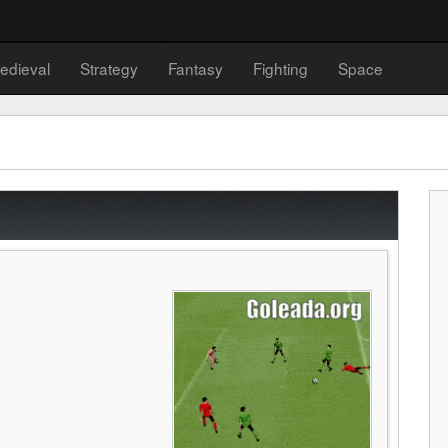
edieval
Strategy
Fantasy
Fighting
Space