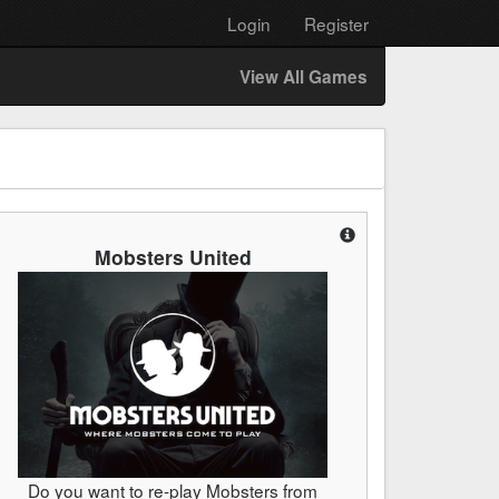
Login
Register
View All Games
Mobsters United
Do you want to re-play Mobsters from