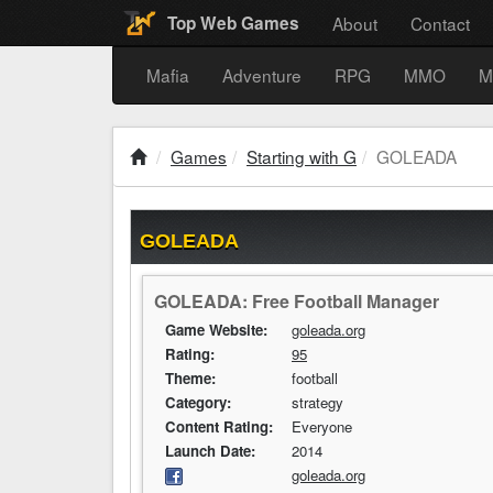
About
Contact
Top Web Games
Mafia
Adventure
RPG
MMO
M
Games
Starting with G
GOLEADA
GOLEADA
GOLEADA: Free Football Manager
Game Website:
goleada.org
Rating:
95
Theme:
football
Category:
strategy
Content Rating:
Everyone
Launch Date:
2014
goleada.org