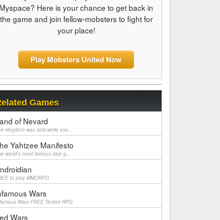
Myspace? Here is your chance to get back in
the game and join fellow-mobsters to fight for
your place!
Play Mobsters United Now
elated Games
and of Nevard
e kingdom was sold while you...
he Yahtzee Manifesto
e world's most famous dice g...
ndroidian
REE to play MMORPG
nfamous Wars
nfamous Wars FREE Texted RPG
ed Wars