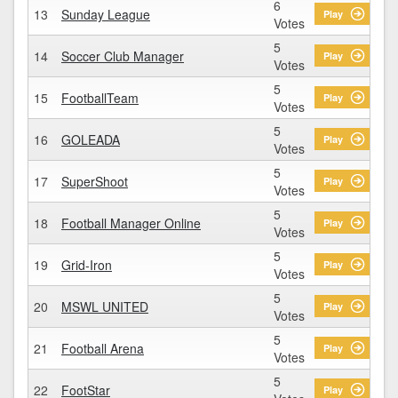
6
13
Sunday League
Play
Votes
5
14
Soccer Club Manager
Play
Votes
5
15
FootballTeam
Play
Votes
5
16
GOLEADA
Play
Votes
5
17
SuperShoot
Play
Votes
5
18
Football Manager Online
Play
Votes
5
19
Grid-Iron
Play
Votes
5
20
MSWL UNITED
Play
Votes
5
21
Football Arena
Play
Votes
5
22
FootStar
Play