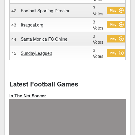
3
42
Football Sporting Director
Play
Votes
3
43
Itsagoal.org
Play
Votes
3
44
Santa Monica FC Online
Play
Votes
2
45
SundayLeague2
Play
Votes
Latest Football Games
In The Net Soccer