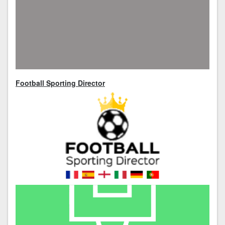
Football Sporting Director