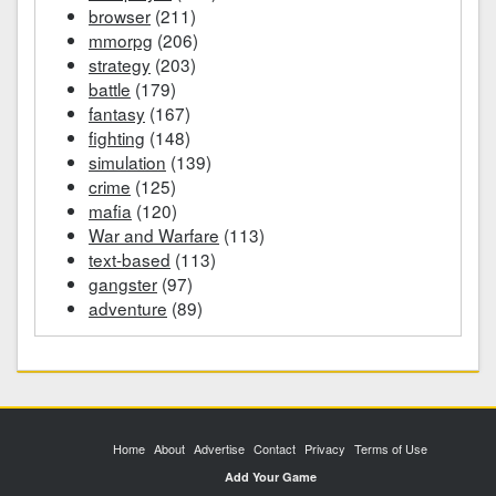
browser
(211)
mmorpg
(206)
strategy
(203)
battle
(179)
fantasy
(167)
fighting
(148)
simulation
(139)
crime
(125)
mafia
(120)
War and Warfare
(113)
text-based
(113)
gangster
(97)
adventure
(89)
Home
About
Advertise
Contact
Privacy
Terms of Use
Add Your Game