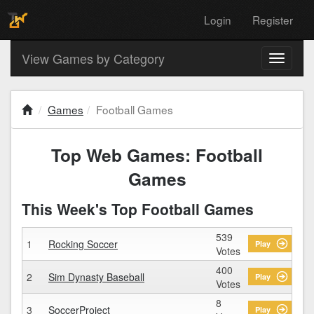
Login
Register
View Games by Category
Toggle
navigati
Games
Football Games
Top Web Games: Football
Games
This Week's Top Football Games
539
1
Rocking Soccer
Play
Votes
400
2
Sim Dynasty Baseball
Play
Votes
8
3
SoccerProject
Play