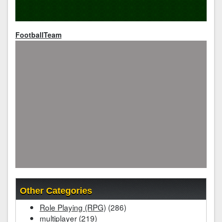
FootballTeam
Other Categories
Role Playing (RPG)
(286)
multiplayer
(219)