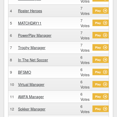
Votes
7
4
Roster Heroes
Play
Votes
7
5
MATCHDAY11
Play
Votes
7
6
PowerPlay Manager
Play
Votes
7
7
Trophy Manager
Play
Votes
6
8
In The Net Soccer
Play
Votes
6
9
BFSMO
Play
Votes
6
10
Virtual Manager
Play
Votes
6
11
AMFA Manager
Play
Votes
6
12
Sokker Manager
Play
Votes