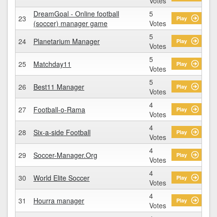
Votes
DreamGoal - Online football
5
23
Play
(soccer) manager game
Votes
5
24
Planetarium Manager
Play
Votes
5
25
Matchday11
Play
Votes
5
26
Best11 Manager
Play
Votes
4
27
Football-o-Rama
Play
Votes
4
28
Six-a-side Football
Play
Votes
4
29
Soccer-Manager.Org
Play
Votes
4
30
World Elite Soccer
Play
Votes
4
31
Hourra manager
Play
Votes