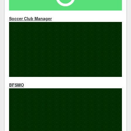
Soccer Club Manager
BFSMO