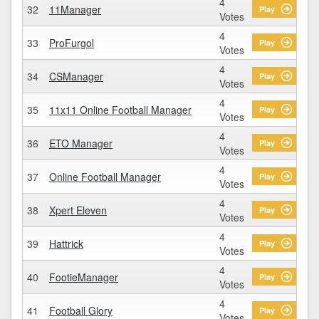
4
32
11Manager
Play
Votes
4
33
ProFurgol
Play
Votes
4
34
CSManager
Play
Votes
4
35
11x11 Online Football Manager
Play
Votes
4
36
ETO Manager
Play
Votes
4
37
Online Football Manager
Play
Votes
4
38
Xpert Eleven
Play
Votes
4
39
Hattrick
Play
Votes
4
40
FootieManager
Play
Votes
4
41
Football Glory
Play
Votes