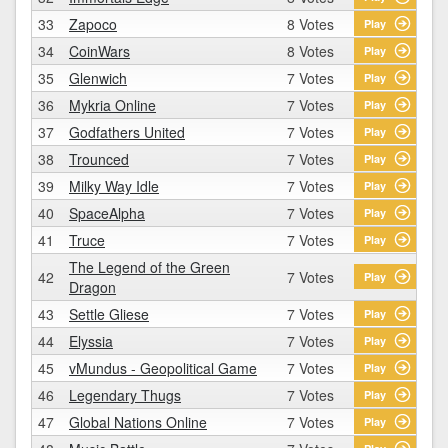
33
Zapoco
8 Votes
Play
34
CoinWars
8 Votes
Play
35
Glenwich
7 Votes
Play
36
Mykria Online
7 Votes
Play
37
Godfathers United
7 Votes
Play
38
Trounced
7 Votes
Play
39
Milky Way Idle
7 Votes
Play
40
SpaceAlpha
7 Votes
Play
41
Truce
7 Votes
Play
The Legend of the Green
42
7 Votes
Play
Dragon
43
Settle Gliese
7 Votes
Play
44
Elyssia
7 Votes
Play
45
vMundus - Geopolitical Game
7 Votes
Play
46
Legendary Thugs
7 Votes
Play
47
Global Nations Online
7 Votes
Play