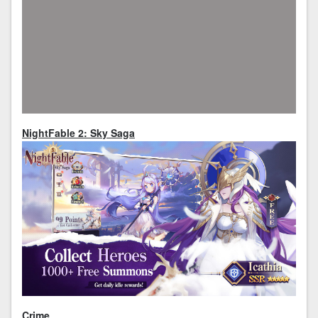
NightFable 2: Sky Saga
Crime