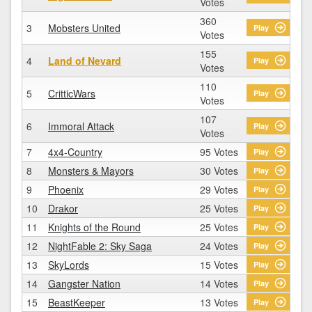
Votes
360
3
Mobsters United
Play
Votes
155
4
Land of Nevard
Play
Votes
110
5
CritticWars
Play
Votes
107
6
Immoral Attack
Play
Votes
7
4x4-Country
95 Votes
Play
8
Monsters & Mayors
30 Votes
Play
9
Phoenix
29 Votes
Play
10
Drakor
25 Votes
Play
11
Knights of the Round
25 Votes
Play
12
NightFable 2: Sky Saga
24 Votes
Play
13
SkyLords
15 Votes
Play
14
Gangster Nation
14 Votes
Play
15
BeastKeeper
13 Votes
Play