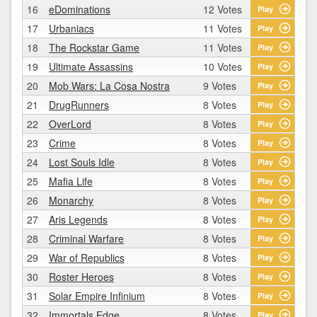
16
eDominations
12 Votes
Play
17
Urbaniacs
11 Votes
Play
18
The Rockstar Game
11 Votes
Play
19
Ultimate Assassins
10 Votes
Play
20
Mob Wars: La Cosa Nostra
9 Votes
Play
21
DrugRunners
8 Votes
Play
22
OverLord
8 Votes
Play
23
Crime
8 Votes
Play
24
Lost Souls Idle
8 Votes
Play
25
Mafia Life
8 Votes
Play
26
Monarchy
8 Votes
Play
27
Aris Legends
8 Votes
Play
28
Criminal Warfare
8 Votes
Play
29
War of Republics
8 Votes
Play
30
Roster Heroes
8 Votes
Play
31
Solar Empire Infinium
8 Votes
Play
32
Immortals Edge
8 Votes
Play