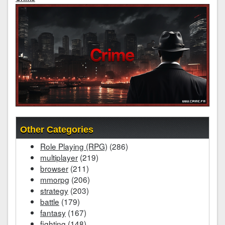
Other Categories
Role Playing (RPG)
(286)
multiplayer
(219)
browser
(211)
mmorpg
(206)
strategy
(203)
battle
(179)
fantasy
(167)
fighting
(148)