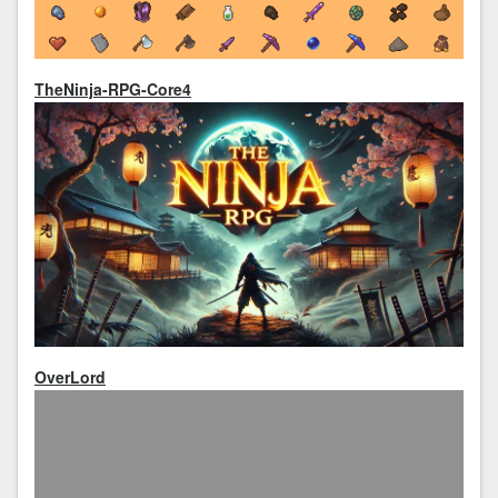
TheNinja-RPG-Core4
OverLord