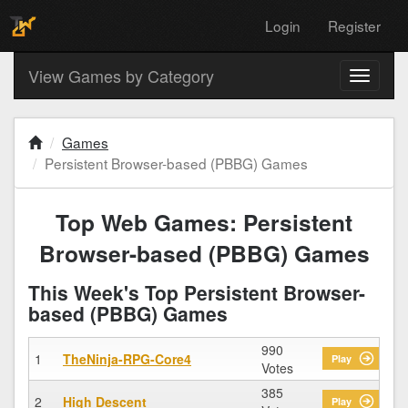
Login
Register
View Games by Category
Toggle
navigati
Games
Persistent Browser-based (PBBG) Games
Top Web Games: Persistent
Browser-based (PBBG) Games
This Week's Top Persistent Browser-
based (PBBG) Games
990
1
TheNinja-RPG-Core4
Play
Votes
385
2
High Descent
Play