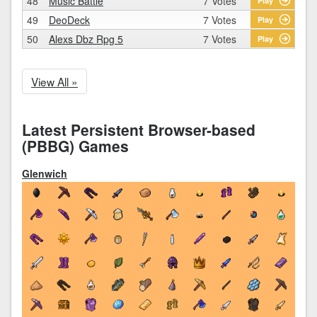
48
Music Battle
7 Votes
Play
49
DeoDeck
7 Votes
Play
50
Alexs Dbz Rpg 5
7 Votes
Play
View All »
Latest Persistent Browser-based
(PBBG) Games
Glenwich