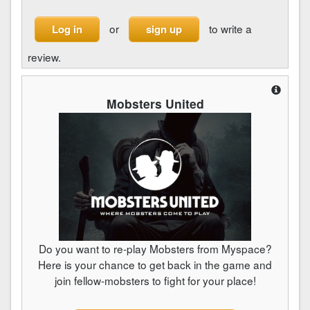
or
to write a
Log in
sign up
review.
Mobsters United
Do you want to re-play Mobsters from Myspace?
Here is your chance to get back in the game and
join fellow-mobsters to fight for your place!