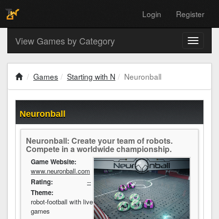
Login
Register
View Games by Category
Toggle
navigati
Games
Starting with N
Neuronball
Neuronball
Neuronball: Create your team of robots.
Compete in a worldwide championship.
Game Website:
www.neuronball.com
Rating:
--
Theme:
robot-football with live
games