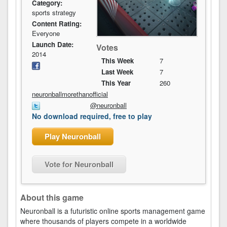
Category:
sports strategy
Content Rating:
Everyone
Launch Date:
Votes
2014
This Week
7
Last Week
7
This Year
260
neuronballmorethanofficial
@neuronball
No download required, free to play
Play Neuronball
Vote for Neuronball
About this game
Neuronball is a futuristic online sports management game
where thousands of players compete in a worldwide