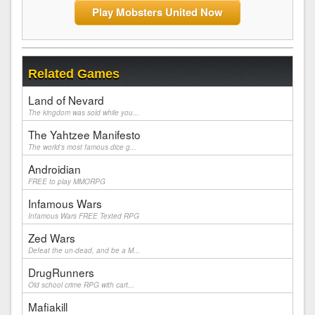
Play Mobsters United Now
Related Games
Land of Nevard
The kingdom was sold while you...
The Yahtzee Manifesto
The world's most famous dice g...
Androidian
FREE to play MMORPG
Infamous Wars
Infamous Wars FREE Texted RPG
Zed Wars
Defeat the un-dead, and be a M...
DrugRunners
Old school crime RPG with cart...
Mafiakill