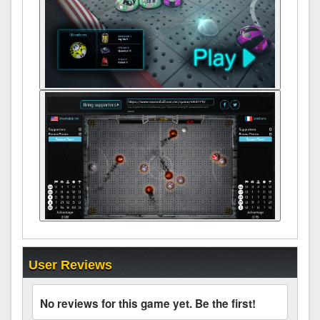
User Reviews
No reviews for this game yet. Be the first!