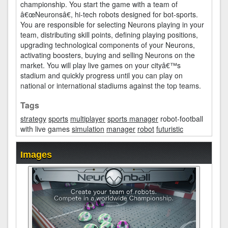
championship. You start the game with a team of
â€œNeuronsâ€, hi-tech robots designed for bot-sports.
You are responsible for selecting Neurons playing in your
team, distributing skill points, defining playing positions,
upgrading technological components of your Neurons,
activating boosters, buying and selling Neurons on the
market. You will play live games on your cityâ€™s
stadium and quickly progress until you can play on
national or international stadiums against the top teams.
Tags
strategy
sports
multiplayer
sports manager
robot-football
with live games
simulation
manager
robot
futuristic
Images