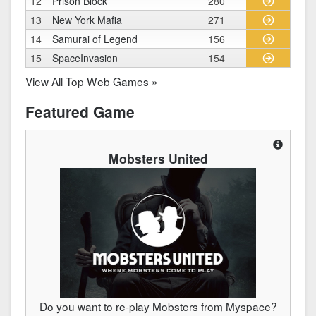
12
Prison Block
280
13
New York Mafia
271
14
Samurai of Legend
156
15
SpaceInvasion
154
View All Top Web Games »
Featured Game
Mobsters United
Do you want to re-play Mobsters from Myspace?