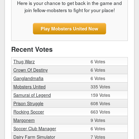
Here is your chance to get back in the game and
join fellow-mobsters to fight for your place!
Play Mobsters United Now
Recent Votes
Thug Warz
6 Votes
Crown Of Destiny
6 Votes
Ganglandmafia
6 Votes
Mobsters United
335 Votes
Samurai of Legend
159 Votes
Prison Struggle
608 Votes
Rocking Soccer
663 Votes
Margonem
9 Votes
Soccer Club Manager
6 Votes
Dairy Farm Simulator
7 Votes