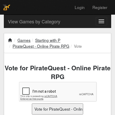
Login
Register
View Games by Category
Toggle
navigati
Games
Starting with P
PirateQuest - Online Pirate RPG
Vote
Vote for PirateQuest - Online Pirate
RPG