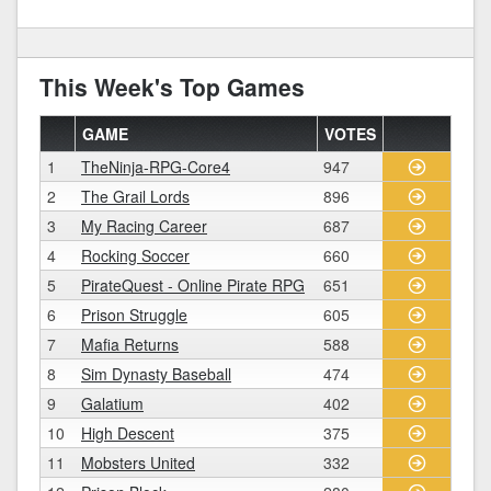
This Week's Top Games
GAME
VOTES
1
TheNinja-RPG-Core4
947
2
The Grail Lords
896
3
My Racing Career
687
4
Rocking Soccer
660
5
PirateQuest - Online Pirate RPG
651
6
Prison Struggle
605
7
Mafia Returns
588
8
Sim Dynasty Baseball
474
9
Galatium
402
10
High Descent
375
11
Mobsters United
332