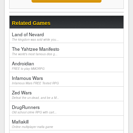
Related Games
Land of Nevard
The kingdom was sold while you...
The Yahtzee Manifesto
The world's most famous dice g...
Androidian
FREE to play MMORPG
Infamous Wars
Infamous Wars FREE Texted RPG
Zed Wars
Defeat the un-dead, and be a M...
DrugRunners
Old school crime RPG with cart...
Mafiakill
Online multiplayer mafia game