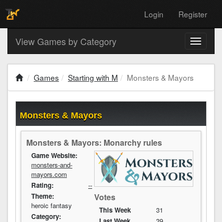
Login
Register
View Games by Category
Toggle
navigati
Games
Starting with M
Monsters & Mayors
Monsters & Mayors
Monsters & Mayors: Monarchy rules
Game Website:
monsters-and-
mayors.com
Rating:
--
Votes
Theme:
heroic fantasy
This Week
31
Category:
Last Week
39