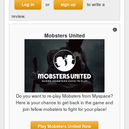
or
to write a
Log in
sign up
review.
Mobsters United
Do you want to re-play Mobsters from Myspace?
Here is your chance to get back in the game and
join fellow-mobsters to fight for your place!
Play Mobsters United Now