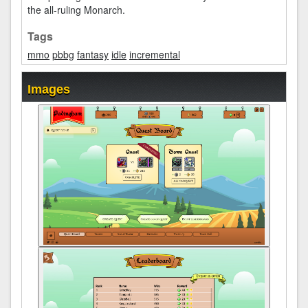
the all-ruling Monarch.
Tags
mmo
pbbg
fantasy
idle
incremental
Images