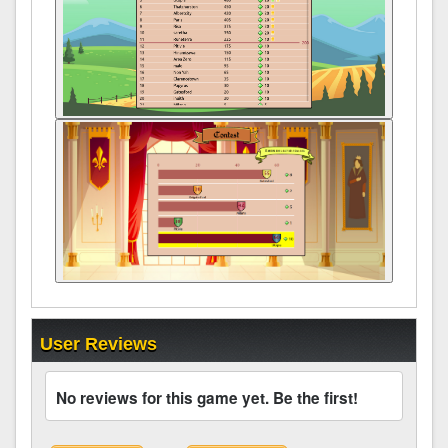
User Reviews
No reviews for this game yet. Be the first!