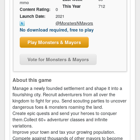
mmo
This Year
712
Content Rating:
0
Launch Date:
2021
@MonstersNMayors
No download required, free to play
Play Monsters & Mayors
Vote for Monsters & Mayors
About this game
Manage a newly founded settlement and shape it into a
flourishing city. Recruit adventurers from all over the
kingdom to fight for you. Send scouting parties to uncover
dangerous foes & monsters roaming the land.
Create epic quests and send your heroes to conquer
them.Collect 60+ adventurer classes and infinite
variations.
Improve your town and tax your growing population.
Compete against thousands of other mayors to become