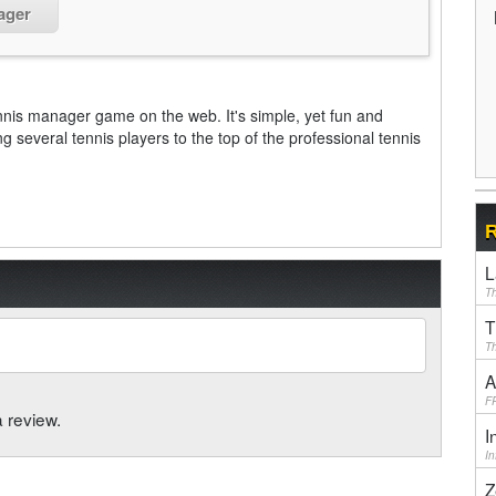
ager
nnis manager game on the web. It's simple, yet fun and
g several tennis players to the top of the professional tennis
R
L
Th
T
Th
A
F
a review.
I
I
Z