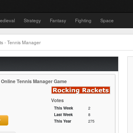
edieval
Strategy
Fantasy
Fighting
Space
s - Tennis Manager
e Online Tennis Manager Game
Votes
This Week
2
Last Week
8
r
This Year
275