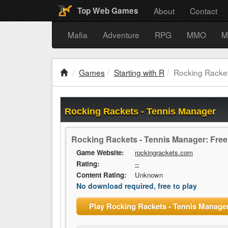
About
Contact
Top Web Games
Mafia
Adventure
RPG
MMO
M
Games
Starting with R
Rocking Racket
Rocking Rackets - Tennis Manager
Rocking Rackets - Tennis Manager: Fre
Game Website:
rockingrackets.com
Rating:
--
Content Rating:
Unknown
No download required, free to play
Play Rocking Rackets - Tennis Manage