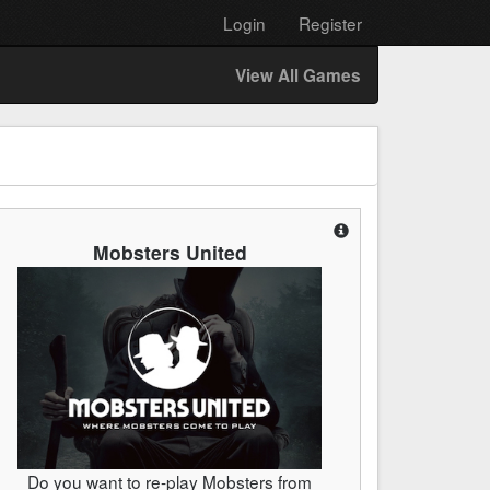
Login
Register
View All Games
Mobsters United
Do you want to re-play Mobsters from