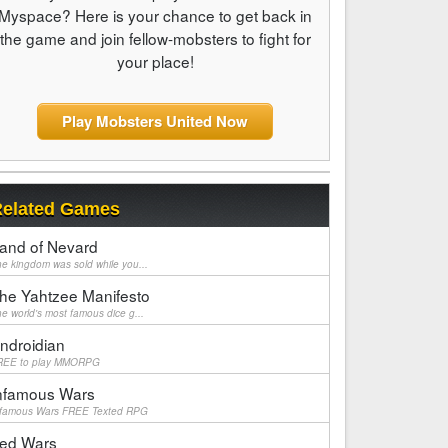
Myspace? Here is your chance to get back in
the game and join fellow-mobsters to fight for
your place!
Play Mobsters United Now
elated Games
and of Nevard
e kingdom was sold while you...
he Yahtzee Manifesto
e world's most famous dice g...
ndroidian
REE to play MMORPG
nfamous Wars
nfamous Wars FREE Texted RPG
ed Wars