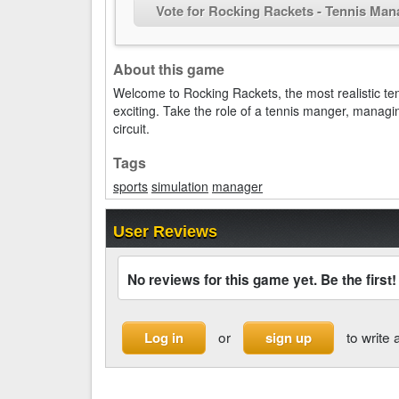
Vote for Rocking Rackets - Tennis Man
About this game
Welcome to Rocking Rackets, the most realistic te
exciting. Take the role of a tennis manger, managin
circuit.
Tags
sports
simulation
manager
User Reviews
No reviews for this game yet. Be the first!
or
to write 
Log in
sign up