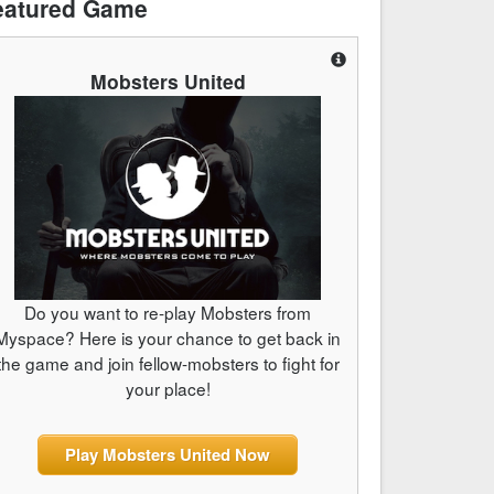
eatured Game
Mobsters United
Do you want to re-play Mobsters from
Myspace? Here is your chance to get back in
the game and join fellow-mobsters to fight for
your place!
Play Mobsters United Now