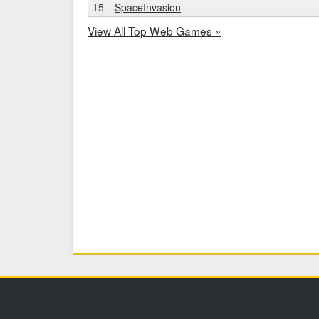
15
SpaceInvasion
View All Top Web Games »