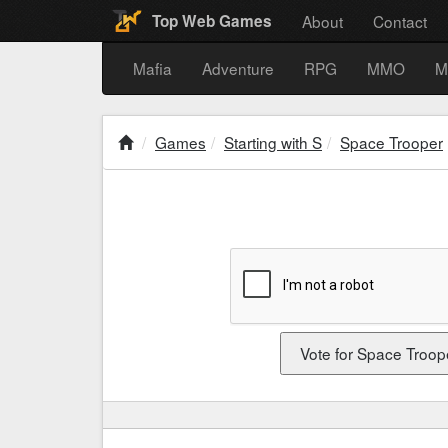
About
Contact
Top Web Games
Mafia
Adventure
RPG
MMO
M
Games
Starting with S
Space Trooper