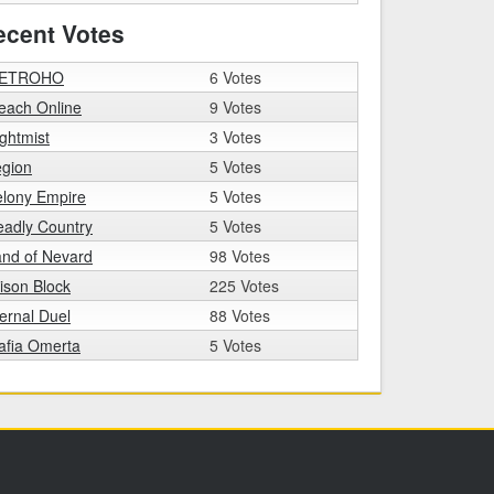
ecent Votes
ETROHO
6 Votes
each Online
9 Votes
ghtmist
3 Votes
egion
5 Votes
elony Empire
5 Votes
adly Country
5 Votes
nd of Nevard
98 Votes
ison Block
225 Votes
ernal Duel
88 Votes
afia Omerta
5 Votes