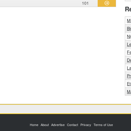
101
R
M
Bl
Ni
L
F
De
La
Pr
Et
M
Home
About
Advertise
Contact
Privacy
Terms of Use