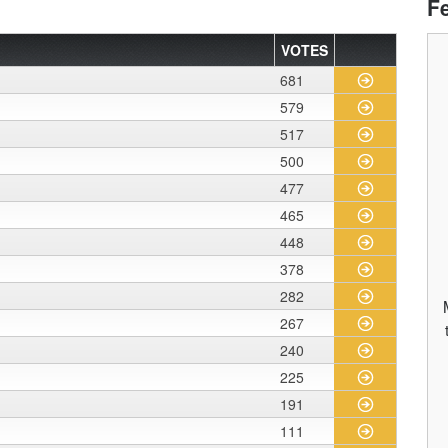
F
VOTES
681
579
517
500
477
465
448
378
282
267
240
225
191
111