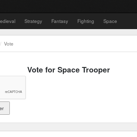
edieval
Strategy
Fantasy
Fighting
Space
Vote
Vote for Space Trooper