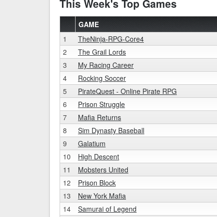
This Week's Top Games
GAME
1
TheNinja-RPG-Core4
2
The Grail Lords
3
My Racing Career
4
Rocking Soccer
5
PirateQuest - Online Pirate RPG
6
Prison Struggle
7
Mafia Returns
8
Sim Dynasty Baseball
9
Galatium
10
High Descent
11
Mobsters United
12
Prison Block
13
New York Mafia
14
Samurai of Legend