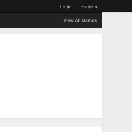
Login
Register
View All Games