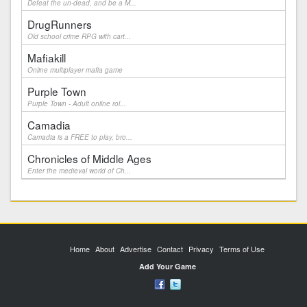
Defeat the un-dead, and be a M...
DrugRunners
Old school crime RPG with cart...
Mafiakill
Online multiplayer mafia game
Purple Town
Purple Town - Adult online rol...
Camadia
Camadia is a FREE to play, bro...
Chronicles of Middle Ages
Enter the medieval world of Ch...
Home
About
Advertise
Contact
Privacy
Terms of Use
Add Your Game