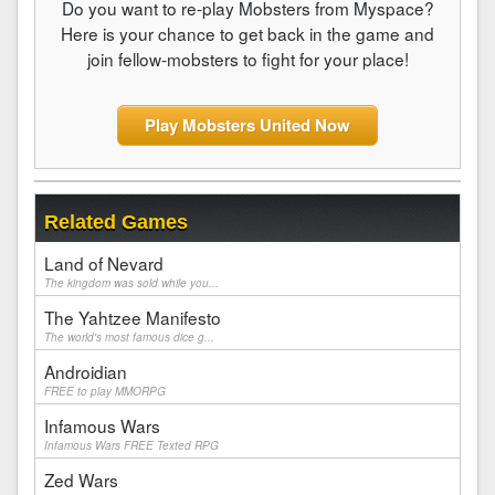
Do you want to re-play Mobsters from Myspace?
Here is your chance to get back in the game and
join fellow-mobsters to fight for your place!
Play Mobsters United Now
Related Games
Land of Nevard
The kingdom was sold while you...
The Yahtzee Manifesto
The world's most famous dice g...
Androidian
FREE to play MMORPG
Infamous Wars
Infamous Wars FREE Texted RPG
Zed Wars