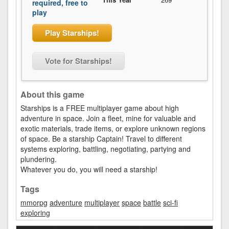
required, free to
play
Play Starships!
Vote for Starships!
About this game
Starships is a FREE multiplayer game about high
adventure in space. Join a fleet, mine for valuable and
exotic materials, trade items, or explore unknown regions
of space. Be a starship Captain! Travel to different
systems exploring, battling, negotiating, partying and
plundering.
Whatever you do, you will need a starship!
Tags
mmorpg
adventure
multiplayer
space
battle
sci-fi
exploring