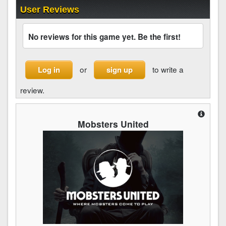
User Reviews
No reviews for this game yet. Be the first!
or
to write a
Log in
sign up
review.
Mobsters United