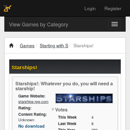
Login
Register
View Games by Category
Toggle
navigati
Games
Starting with S
Starships!
Starships!
Starships!: Whatever you do, you will need a
starship!
Game Website:
starships-rpg.com
Rating:
--
Votes
Content Rating:
This Week
4
Unknown
Last Week
8
No download
This Year
269