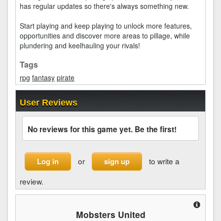
has regular updates so there's always something new.
Start playing and keep playing to unlock more features,
opportunities and discover more areas to pillage, while
plundering and keelhauling your rivals!
Tags
rpg
fantasy
pirate
User Reviews
No reviews for this game yet. Be the first!
or
to write a
Log in
sign up
review.
Mobsters United