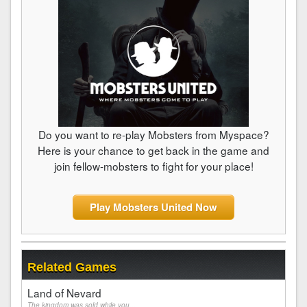
Do you want to re-play Mobsters from Myspace?
Here is your chance to get back in the game and
join fellow-mobsters to fight for your place!
Play Mobsters United Now
Related Games
Land of Nevard
The kingdom was sold while you...