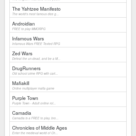
The Yahtzee Manifesto
The world's most famous dice g...
Androidian
FREE to play MMORPG
Infamous Wars
Infamous Wars FREE Texted RPG
Zed Wars
Defeat the un-dead, and be a M...
DrugRunners
Old school crime RPG with cart...
Mafiakill
Online multiplayer mafia game
Purple Town
Purple Town - Adult online rol...
Camadia
Camadia is a FREE to play, bro...
Chronicles of Middle Ages
Enter the medieval world of Ch...