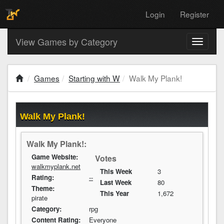
Login
Register
View Games by Category
Toggle
navigati
Games
Starting with W
Walk My Plank!
Walk My Plank!
Walk My Plank!:
Game Website:
Votes
walkmyplank.net
This Week
3
Rating:
--
Last Week
80
Theme:
This Year
1,672
pirate
Category:
rpg
Content Rating:
Everyone