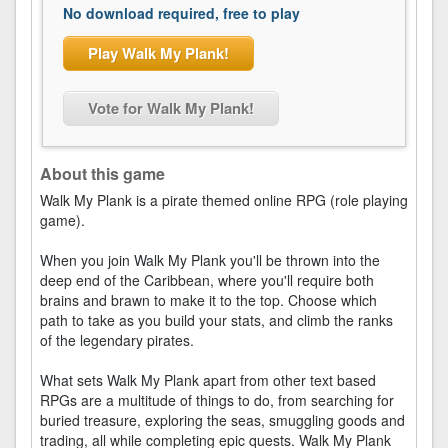
No download required, free to play
Play Walk My Plank!
Vote for Walk My Plank!
About this game
Walk My Plank is a pirate themed online RPG (role playing
game).
When you join Walk My Plank you'll be thrown into the
deep end of the Caribbean, where you'll require both
brains and brawn to make it to the top. Choose which
path to take as you build your stats, and climb the ranks
of the legendary pirates.
What sets Walk My Plank apart from other text based
RPGs are a multitude of things to do, from searching for
buried treasure, exploring the seas, smuggling goods and
trading, all while completing epic quests. Walk My Plank