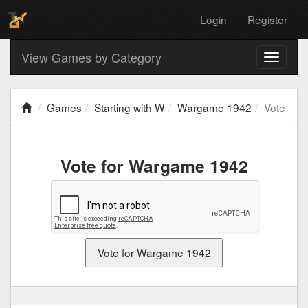
Login
Register
View Games by Category
Toggle
navigati
Games
Starting with W
Wargame 1942
Vote
Vote for Wargame 1942