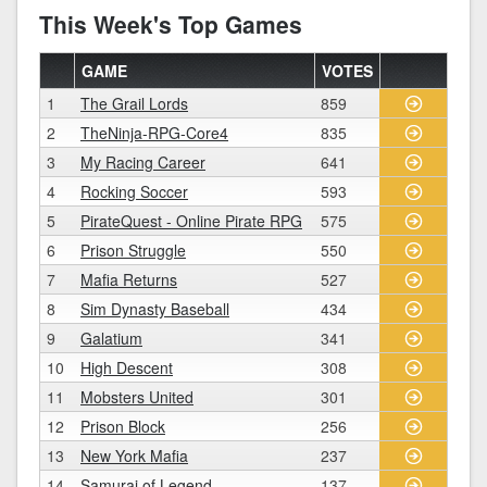
This Week's Top Games
GAME
VOTES
1
The Grail Lords
859
2
TheNinja-RPG-Core4
835
3
My Racing Career
641
4
Rocking Soccer
593
5
PirateQuest - Online Pirate RPG
575
6
Prison Struggle
550
7
Mafia Returns
527
8
Sim Dynasty Baseball
434
9
Galatium
341
10
High Descent
308
11
Mobsters United
301
12
Prison Block
256
13
New York Mafia
237
14
Samurai of Legend
137