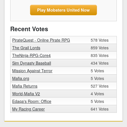
Play Mobsters United Now
Recent Votes
PirateQuest - Online Pirate RPG
578 Votes
The Grail Lords
859 Votes
TheNinja-RPG-Core4
835 Votes
Sim Dynasty Baseball
434 Votes
Mission Against Terror
5 Votes
Mafia.org
5 Votes
Mafia Returns
527 Votes
World-Mafia V2
4 Votes
Edaqa's Room: Office
5 Votes
My Racing Career
641 Votes