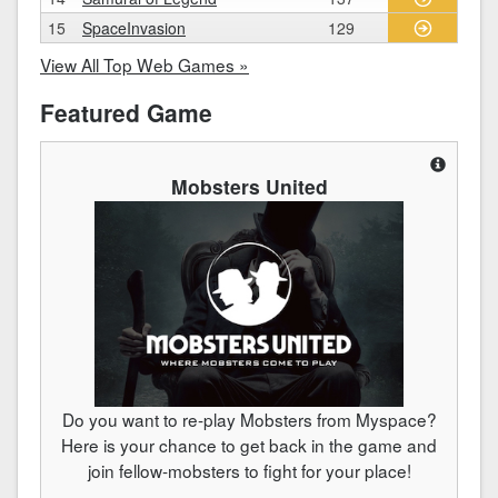
15
SpaceInvasion
129
View All Top Web Games »
Featured Game
Mobsters United
Do you want to re-play Mobsters from Myspace?
Here is your chance to get back in the game and
join fellow-mobsters to fight for your place!