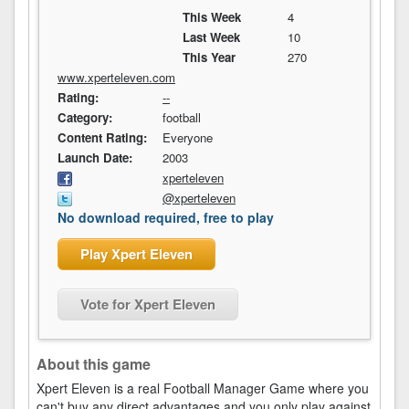
This Week
4
Last Week
10
This Year
270
www.xperteleven.com
Rating:
--
Category:
football
Content Rating:
Everyone
Launch Date:
2003
xperteleven
@xperteleven
No download required, free to play
Play Xpert Eleven
Vote for Xpert Eleven
About this game
Xpert Eleven is a real Football Manager Game where you
can't buy any direct advantages and you only play against