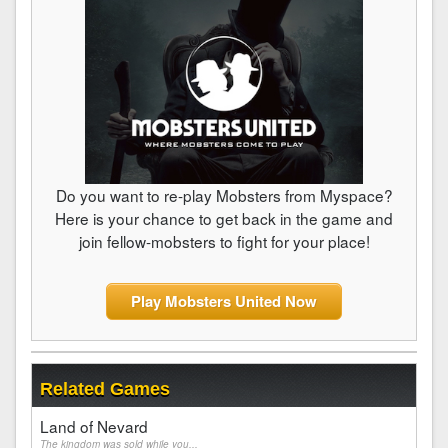
Do you want to re-play Mobsters from Myspace?
Here is your chance to get back in the game and
join fellow-mobsters to fight for your place!
Play Mobsters United Now
Related Games
Land of Nevard
The kingdom was sold while you...