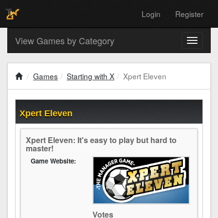
Login
Register
View Games by Category
Toggle
navigati
Games
Starting with X
Xpert Eleven
Xpert Eleven
Xpert Eleven: It's easy to play but hard to
master!
Game Website:
Votes