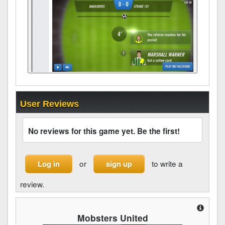
User Reviews
No reviews for this game yet. Be the first!
or
to write a
Log in
sign up
review.
Mobsters United