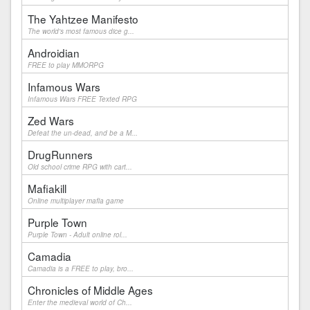
The Yahtzee Manifesto
The world's most famous dice g...
Androidian
FREE to play MMORPG
Infamous Wars
Infamous Wars FREE Texted RPG
Zed Wars
Defeat the un-dead, and be a M...
DrugRunners
Old school crime RPG with cart...
Mafiakill
Online multiplayer mafia game
Purple Town
Purple Town - Adult online rol...
Camadia
Camadia is a FREE to play, bro...
Chronicles of Middle Ages
Enter the medieval world of Ch...