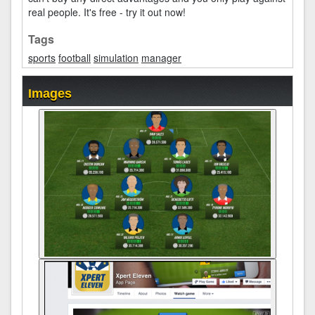
real people. It's free - try it out now!
Tags
sports
football
simulation
manager
Images