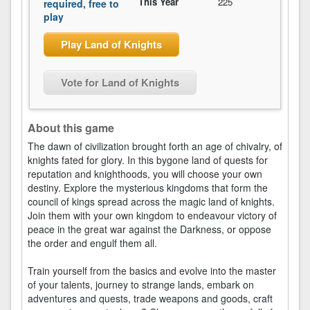
This Year
225
required, free to
play
Play Land of Knights
Vote for Land of Knights
About this game
The dawn of civilization brought forth an age of chivalry, of
knights fated for glory. In this bygone land of quests for
reputation and knighthoods, you will choose your own
destiny. Explore the mysterious kingdoms that form the
council of kings spread across the magic land of knights.
Join them with your own kingdom to endeavour victory of
peace in the great war against the Darkness, or oppose
the order and engulf them all.
Train yourself from the basics and evolve into the master
of your talents, journey to strange lands, embark on
adventures and quests, trade weapons and goods, craft