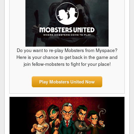
Do you want to re-play Mobsters from Myspace?
Here is your chance to get back in the game and
join fellow-mobsters to fight for your place!
Play Mobsters United Now