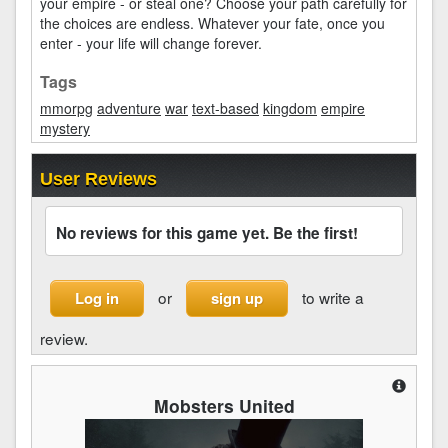
your empire - or steal one? Choose your path carefully for
the choices are endless. Whatever your fate, once you
enter - your life will change forever.
Tags
mmorpg
adventure
war
text-based
kingdom
empire
mystery
User Reviews
No reviews for this game yet. Be the first!
or
to write a
Log in
sign up
review.
Mobsters United