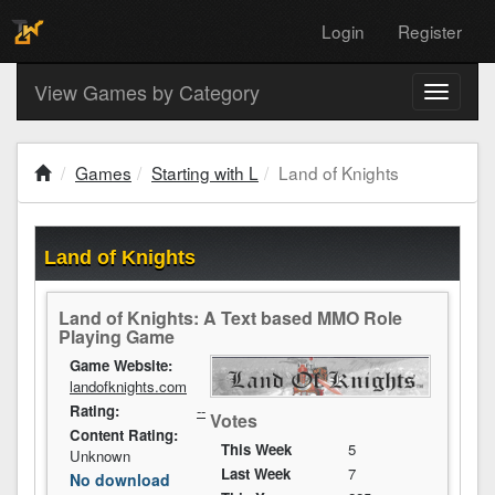
Login
Register
View Games by Category
Toggle
navigati
Games
Starting with L
Land of Knights
Land of Knights
Land of Knights: A Text based MMO Role
Playing Game
Game Website:
landofknights.com
Rating:
--
Votes
Content Rating:
This Week
5
Unknown
Last Week
7
No download