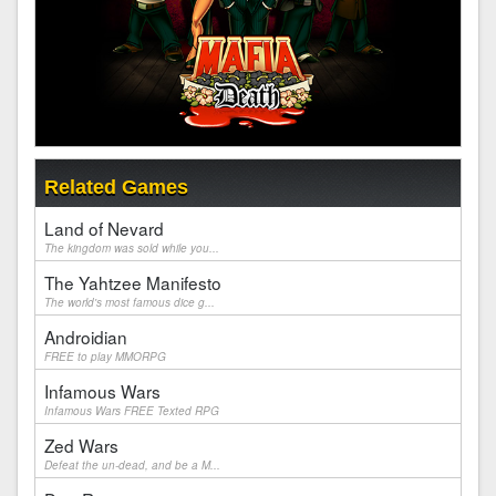
Related Games
Land of Nevard
The kingdom was sold while you...
The Yahtzee Manifesto
The world's most famous dice g...
Androidian
FREE to play MMORPG
Infamous Wars
Infamous Wars FREE Texted RPG
Zed Wars
Defeat the un-dead, and be a M...