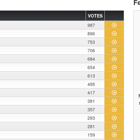
F
VOTES
987
896
753
706
684
654
613
495
417
381
357
293
281
159