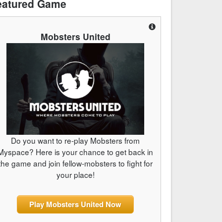
eatured Game
Mobsters United
Do you want to re-play Mobsters from
Myspace? Here is your chance to get back in
the game and join fellow-mobsters to fight for
your place!
Play Mobsters United Now