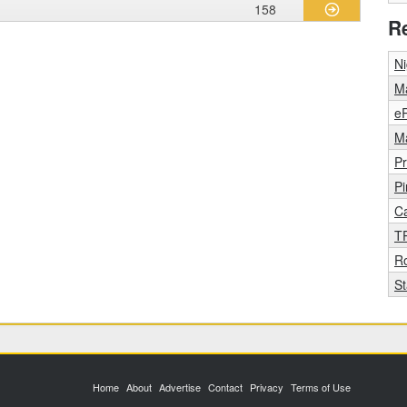
158
R
Ni
Ma
eR
Ma
Pr
Pi
C
T
R
S
Home
About
Advertise
Contact
Privacy
Terms of Use