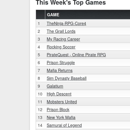
This Week's Top Games
GAME
1
TheNinja-RPG-Core4
2
The Grail Lords
3
My Racing Career
4
Rocking Soccer
5
PirateQuest - Online Pirate RPG
6
Prison Struggle
7
Mafia Returns
8
Sim Dynasty Baseball
9
Galatium
10
High Descent
11
Mobsters United
12
Prison Block
13
New York Mafia
14
Samurai of Legend