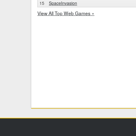
15
SpaceInvasion
View All Top Web Games »