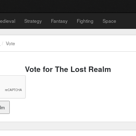
edieval
Strategy
Fantasy
Fighting
Space
m
Vote
Vote for The Lost Realm