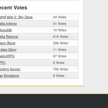
ecent Votes
ghtFable 2: Sky Saga
24 Votes
fia Inferno
41 Votes
epublik
10 Votes
fia Returns
616 Votes
ison Block
296 Votes
rates Glory
11 Votes
asinoRPG
67 Votes
PPC
9 Votes
ocking Soccer
706 Votes
tar Kingdoms
8 Votes