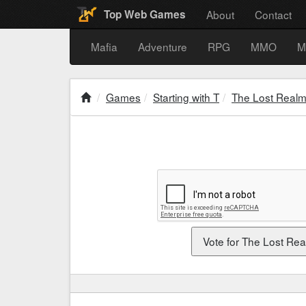
About
Contact
Top Web Games
Mafia
Adventure
RPG
MMO
M
Games
Starting with T
The Lost Real