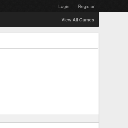
Login
Register
View All Games