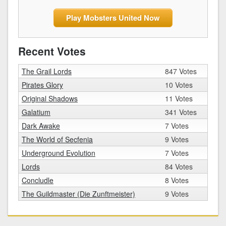
Play Mobsters United Now
Recent Votes
The Grail Lords
847 Votes
Pirates Glory
10 Votes
Original Shadows
11 Votes
Galatium
341 Votes
Dark Awake
7 Votes
The World of Secfenia
9 Votes
Underground Evolution
7 Votes
Lords
84 Votes
Concludle
8 Votes
The Guildmaster (Die Zunftmeister)
9 Votes