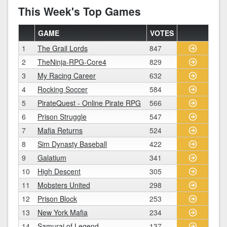
This Week's Top Games
GAME
VOTES
1
The Grail Lords
847
2
TheNinja-RPG-Core4
829
3
My Racing Career
632
4
Rocking Soccer
584
5
PirateQuest - Online Pirate RPG
566
6
Prison Struggle
547
7
Mafia Returns
524
8
Sim Dynasty Baseball
422
9
Galatium
341
10
High Descent
305
11
Mobsters United
298
12
Prison Block
253
13
New York Mafia
234
14
Samurai of Legend
137