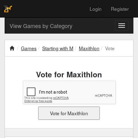
Login
Register
View Games by Category
Toggle
navigati
Games
Starting with M
Maxithlon
Vote
Vote for Maxithlon