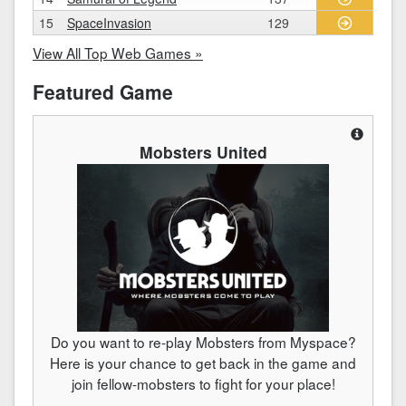
15
SpaceInvasion
129
View All Top Web Games »
Featured Game
Mobsters United
Do you want to re-play Mobsters from Myspace?
Here is your chance to get back in the game and
join fellow-mobsters to fight for your place!