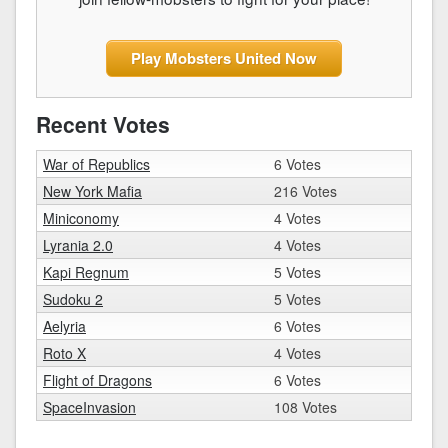
Play Mobsters United Now
Recent Votes
War of Republics
6 Votes
New York Mafia
216 Votes
Miniconomy
4 Votes
Lyrania 2.0
4 Votes
Kapi Regnum
5 Votes
Sudoku 2
5 Votes
Aelyria
6 Votes
Roto X
4 Votes
Flight of Dragons
6 Votes
SpaceInvasion
108 Votes