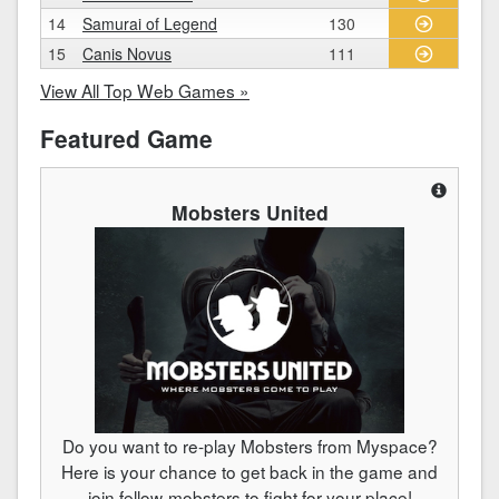
14
Samurai of Legend
130
15
Canis Novus
111
View All Top Web Games »
Featured Game
Mobsters United
Do you want to re-play Mobsters from Myspace?
Here is your chance to get back in the game and
join fellow-mobsters to fight for your place!