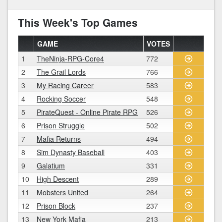
This Week's Top Games
GAME
VOTES
1
TheNinja-RPG-Core4
772
2
The Grail Lords
766
3
My Racing Career
583
4
Rocking Soccer
548
5
PirateQuest - Online Pirate RPG
526
6
Prison Struggle
502
7
Mafia Returns
494
8
Sim Dynasty Baseball
403
9
Galatium
331
10
High Descent
289
11
Mobsters United
264
12
Prison Block
237
13
New York Mafia
213