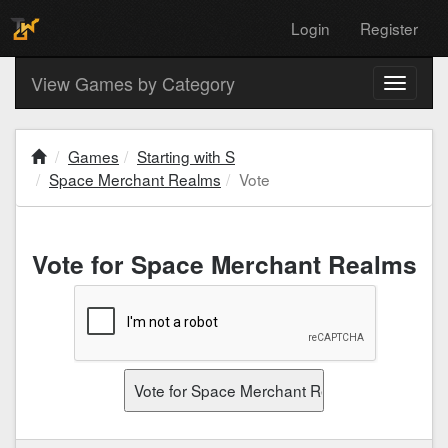
Login
Register
View Games by Category
Toggle
navigati
Games
Starting with S
Space Merchant Realms
Vote
Vote for Space Merchant Realms