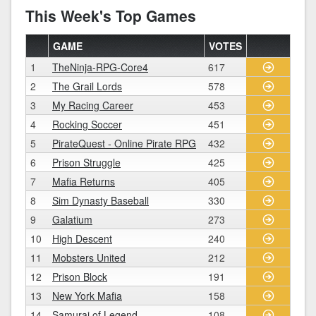
This Week's Top Games
GAME
VOTES
1
TheNinja-RPG-Core4
617
2
The Grail Lords
578
3
My Racing Career
453
4
Rocking Soccer
451
5
PirateQuest - Online Pirate RPG
432
6
Prison Struggle
425
7
Mafia Returns
405
8
Sim Dynasty Baseball
330
9
Galatium
273
10
High Descent
240
11
Mobsters United
212
12
Prison Block
191
13
New York Mafia
158
14
Samurai of Legend
108