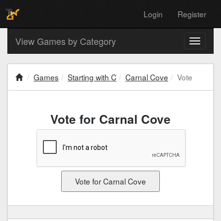
Login
Register
View Games by Category
Toggle
navigati
Games
Starting with C
Carnal Cove
Vote
Vote for Carnal Cove