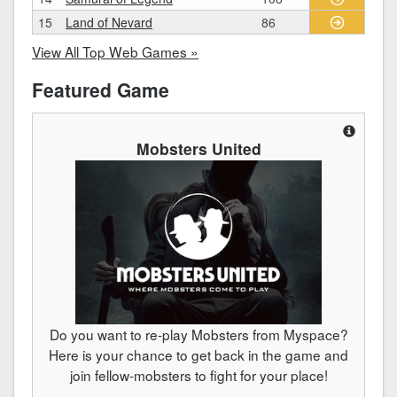
15
Land of Nevard
86
View All Top Web Games »
Featured Game
Mobsters United
Do you want to re-play Mobsters from Myspace?
Here is your chance to get back in the game and
join fellow-mobsters to fight for your place!