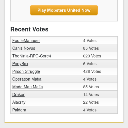
Play Mobsters United Now
Recent Votes
FootieManager
4 Votes
Canis Novus
85 Votes
TheNinja-RPG-Core4
620 Votes
PonyBox
6 Votes
Prison Struggle
428 Votes
Operation Mafia
4 Votes
Made Man Mafia
85 Votes
Drakor
14 Votes
Alacrity
22 Votes
Paldera
4 Votes