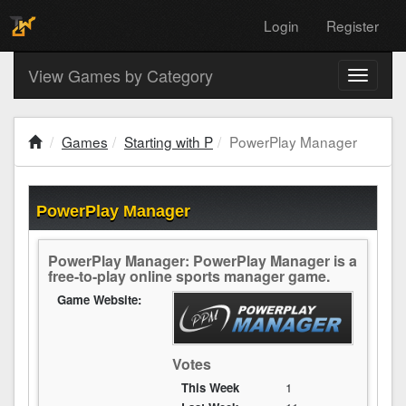
Login
Register
View Games by Category
Toggle
navigati
Games
Starting with P
PowerPlay Manager
PowerPlay Manager
PowerPlay Manager: PowerPlay Manager is a
free-to-play online sports manager game.
Game Website:
Votes
This Week
1