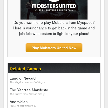
Do you want to re-play Mobsters from Myspace?
Here is your chance to get back in the game and
join fellow-mobsters to fight for your place!
Play Mobsters United Now
Related Games
Land of Nevard
The kingdom was sold while you...
The Yahtzee Manifesto
The world's most famous dice g...
Androidian
FREE to play MMORPG