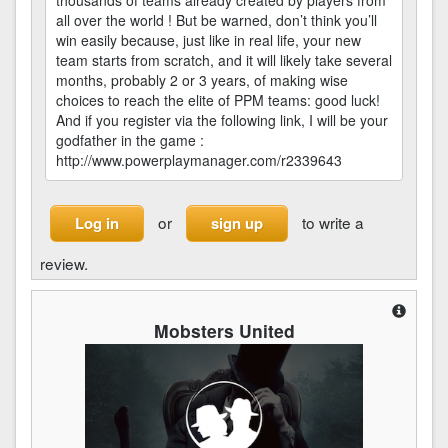
thousands of teams already created by players from
all over the world ! But be warned, don’t think you’ll
win easily because, just like in real life, your new
team starts from scratch, and it will likely take several
months, probably 2 or 3 years, of making wise
choices to reach the elite of PPM teams: good luck!
And if you register via the following link, I will be your
godfather in the game :
http://www.powerplaymanager.com/r2339643
or
to write a
Log in
sign up
review.
Mobsters United