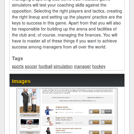
simulators will test your coaching skills against the
opposition. Selecting the right players and tactics, creating
the right lineup and setting up the players' practice are the
keys to success in this game. Apart from that you will also
be responsible for building up the arena and facilities of
the club and, of course, managing the finances. You will
have to master all of these things if you want to achieve
success among managers from all over the world.
Tags
sports
soccer
football
simulation
manager
hockey
Images