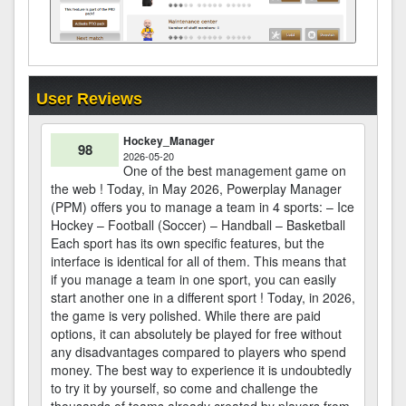
User Reviews
Hockey_Manager
98
2026-05-20
One of the best management game on
the web ! Today, in May 2026, Powerplay Manager
(PPM) offers you to manage a team in 4 sports: – Ice
Hockey – Football (Soccer) – Handball – Basketball
Each sport has its own specific features, but the
interface is identical for all of them. This means that
if you manage a team in one sport, you can easily
start another one in a different sport ! Today, in 2026,
the game is very polished. While there are paid
options, it can absolutely be played for free without
any disadvantages compared to players who spend
money. The best way to experience it is undoubtedly
to try it by yourself, so come and challenge the