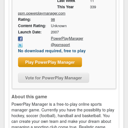
Last Week
11
This Year
339
ppm.powerplaymanager.com
Rating:
98
Content Rating:
Unknown
Launch Date:
2007
PowerPlayManager
@ppmsport
No download required, free to play
Play PowerPlay Manager
Vote for PowerPlay Manager
About this game
PowerPlay Manager is a free-to-play online sports
manager game. Currently you have the possibility to play
hockey, soccer (football), handball and basketball. You
can create your own team and make your dream about
managing a sporting club come true. Realistic game