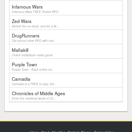
Infamous Wars
Infamous Wars FREE Texted RPG
Zed Wars
Defeat the un-dead, and be a M...
DrugRunners
Old school crime RPG with cart...
Mafiakill
Online multiplayer mafia game
Purple Town
Purple Town - Adult online rol...
Camadia
Camadia is a FREE to play, bro...
Chronicles of Middle Ages
Enter the medieval world of Ch...