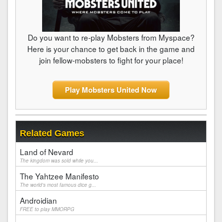
Do you want to re-play Mobsters from Myspace?
Here is your chance to get back in the game and
join fellow-mobsters to fight for your place!
Play Mobsters United Now
Related Games
Land of Nevard
The kingdom was sold while you...
The Yahtzee Manifesto
The world's most famous dice g...
Androidian
FREE to play MMORPG