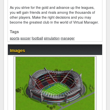
As you strive for the gold and advance up the leagues,
you will gain friends and rivals among the thousands of
other players. Make the right decisions and you may
become the greatest club in the world of Virtual Manager.
Tags
sports
soccer
football
simulation
manager
Images