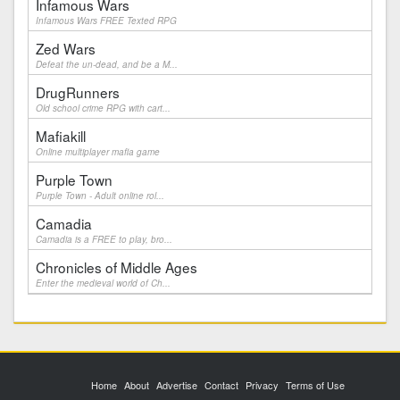
Infamous Wars
Infamous Wars FREE Texted RPG
Zed Wars
Defeat the un-dead, and be a M...
DrugRunners
Old school crime RPG with cart...
Mafiakill
Online multiplayer mafia game
Purple Town
Purple Town - Adult online rol...
Camadia
Camadia is a FREE to play, bro...
Chronicles of Middle Ages
Enter the medieval world of Ch...
Home
About
Advertise
Contact
Privacy
Terms of Use