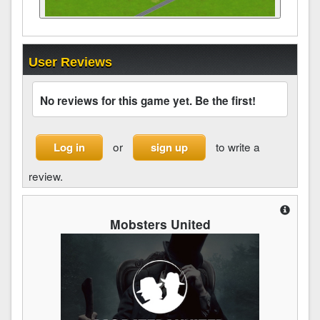
User Reviews
No reviews for this game yet. Be the first!
or
to write a
Log in
sign up
review.
Mobsters United