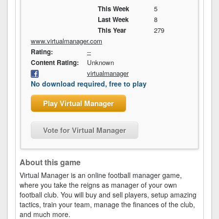
This Week
5
Last Week
8
This Year
279
www.virtualmanager.com
Rating:
--
Content Rating:
Unknown
virtualmanager
No download required, free to play
Play Virtual Manager
Vote for Virtual Manager
About this game
Virtual Manager is an online football manager game,
where you take the reigns as manager of your own
football club. You will buy and sell players, setup amazing
tactics, train your team, manage the finances of the club,
and much more.