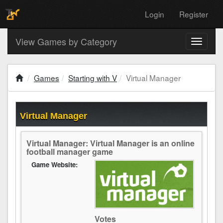
Login
Register
View Games by Category
Toggle
navigati
Games
Starting with V
Virtual Manager
Virtual Manager
Virtual Manager: Virtual Manager is an online
football manager game
Game Website:
Votes