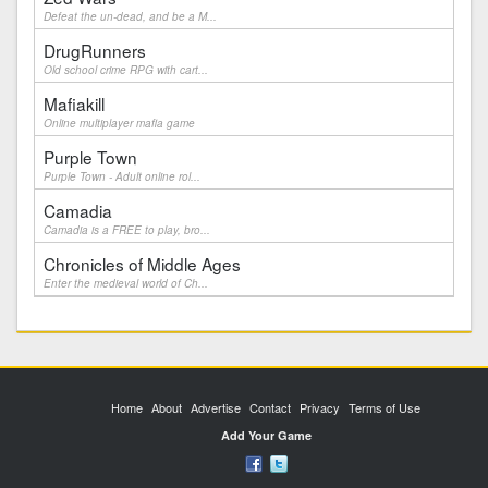
Defeat the un-dead, and be a M...
DrugRunners
Old school crime RPG with cart...
Mafiakill
Online multiplayer mafia game
Purple Town
Purple Town - Adult online rol...
Camadia
Camadia is a FREE to play, bro...
Chronicles of Middle Ages
Enter the medieval world of Ch...
Home
About
Advertise
Contact
Privacy
Terms of Use
Add Your Game