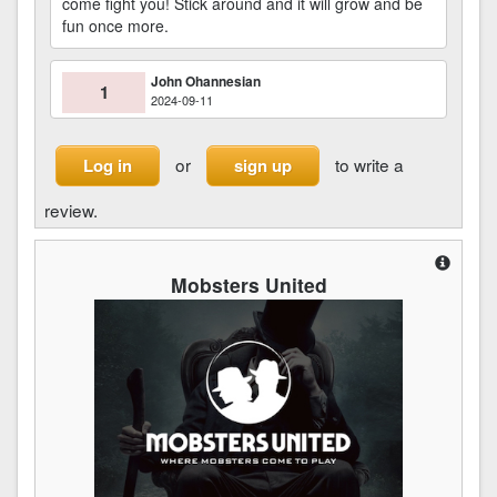
come fight you! Stick around and it will grow and be
fun once more.
John Ohannesian
1
2024-09-11
or
to write a
Log in
sign up
review.
Mobsters United