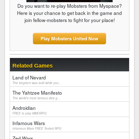
Do you want to re-play Mobsters from Myspace?
Here is your chance to get back in the game and
join fellow-mobsters to fight for your place!
Play Mobsters United Now
Related Games
Land of Nevard
The kingdom was sold while you...
The Yahtzee Manifesto
The world's most famous dice g...
Androidian
FREE to play MMORPG
Infamous Wars
Infamous Wars FREE Texted RPG
Zed Wars