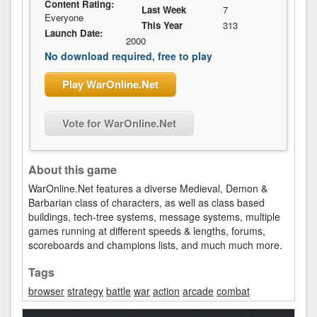
Content Rating:
Last Week
7
Everyone
This Year
313
Launch Date:
2000
No download required, free to play
Play WarOnline.Net
Vote for WarOnline.Net
About this game
WarOnline.Net features a diverse Medieval, Demon &
Barbarian class of characters, as well as class based
buildings, tech-tree systems, message systems, multiple
games running at different speeds & lengths, forums,
scoreboards and champions lists, and much much more.
Tags
browser
strategy
battle
war
action
arcade
combat