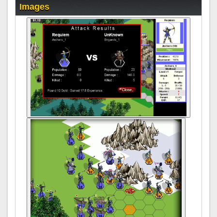
Images