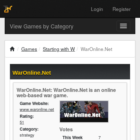
Login
Register
View Games by Category
Toggle
navigati
Games
Starting with W
WarOnline.Net
WarOnline.Net
WarOnline.Net: WarOnline.Net is an online
web-based war game.
Game Website:
www.waronline.net
Rating:
51
Votes
Category:
strategy
This Week
7