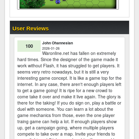
User Reviews
John Ohannesian
100
2026-01-26
Waronline.net has fallen on extremely
hard times. Since the designer of the game made it
work without Flash, it has struggled to get players. It
seems very retro nowadays, but it is still a very
interesting game concept. It is like a game top for the
internet. In any case, there aren't enough players left
to get a game going! It is ripe for a new crowd to
come take it over and make it live again. The glory is
there for the taking! If you do sign on, play a battle or
duel with someone. You can learn a lot about the
game mechanics from those, even the one player
traing game can help a lot. If enough players show
up, get a campaign going, where multiple players
compete to take over a map. Invite your friends to