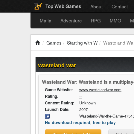
About
Contact
Top Web Games
Mafia
Adventure
RPG
MMO
M
Games
Starting with W
Wasteland Wa
Wasteland War
Wasteland War: Wasteland is a multiplay
Game Website:
www.wastelandwar.com
Rating:
--
Content Rating:
Unknown
Launch Date:
2007
Wasteland-War-the-Game-4754
No download required, free to play