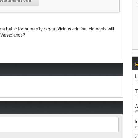
 Wasteland War
 a battle for humanity rages. Vicious criminal elements with
e Wastelands?
R
L
Th
T
Th
A
F
I
I
Z