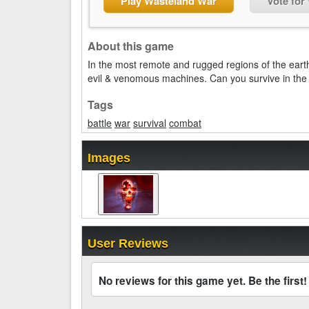
Play Wasteland War
Vote for
About this game
In the most remote and rugged regions of the earth
evil & venomous machines. Can you survive in th
Tags
battle
war
survival
combat
Images
User Reviews
No reviews for this game yet. Be the first!