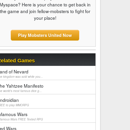
Myspace? Here is your chance to get back in
the game and join fellow-mobsters to fight for
your place!
Play Mobsters United Now
elated Games
and of Nevard
e kingdom was sold while you...
he Yahtzee Manifesto
e world's most famous dice g...
ndroidian
REE to play MMORPG
nfamous Wars
nfamous Wars FREE Texted RPG
ed Wars