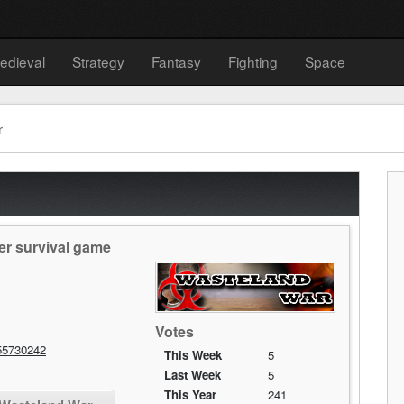
edieval
Strategy
Fantasy
Fighting
Space
r
er survival game
Votes
55730242
This Week
5
Last Week
5
This Year
241