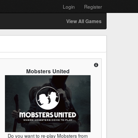
Login
Register
View All Games
Mobsters United
Do you want to re-play Mobsters from